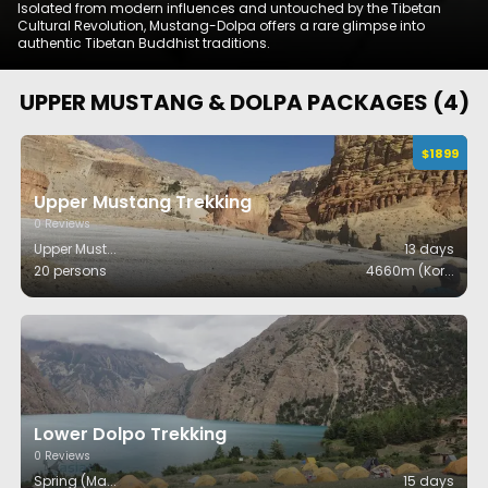
Isolated from modern influences and untouched by the Tibetan
Cultural Revolution, Mustang-Dolpa offers a rare glimpse into
authentic Tibetan Buddhist traditions.
UPPER MUSTANG & DOLPA
PACKAGES (
4
)
$
1899
Upper Mustang Trekking
0
Reviews
Upper Must
...
13
days
20 persons
4660m (Kor
...
Lower Dolpo Trekking
0
Reviews
Spring (Ma
...
15
days