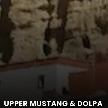
UPPER MUSTANG & DOLPA