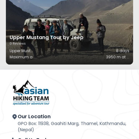
Upper Mustang Tour by Jeep
0
Reviews
Upper Must
...
8
days
Maximum a
...
3950 m at
...
Our Location
GPO Box: 11938, Gaahiti Marg, Thamel, Kathmandu,
(Nepal)