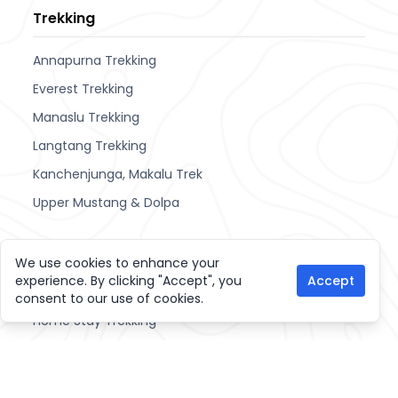
Trekking
Annapurna Trekking
Everest Trekking
Manaslu Trekking
Langtang Trekking
Kanchenjunga, Makalu Trek
Upper Mustang & Dolpa
Other Activities
We use cookies to enhance your
experience. By clicking "Accept", you
Accept
Cultural Tours
consent to our use of cookies.
Home Stay Trekking
Hiking Trips
Join Tour and Treks