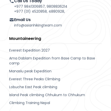
Call Us Today
+977 9841306857, 9808836214
+977 (01) 4520858, 4880928,
Email Us
info@asianhikingteam.com
Mountaineering
Everest Expedition 2027
Ama Dablam Expedition from Base Camp to Base
camp
Manaslu peak Expedition
Everest Three Peaks Climbing
Lobuche East Peak climbing
Island Peak climbing Chhukum to Chhukum
Climbing Training Nepal