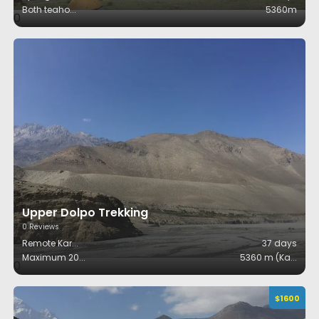
Both teaho
...
5360m
0
Upper Dolpo Trekking
0
Reviews
Remote Kar
...
37
days
Maximum 20
...
5360 m (Ka
...
0
$
1600