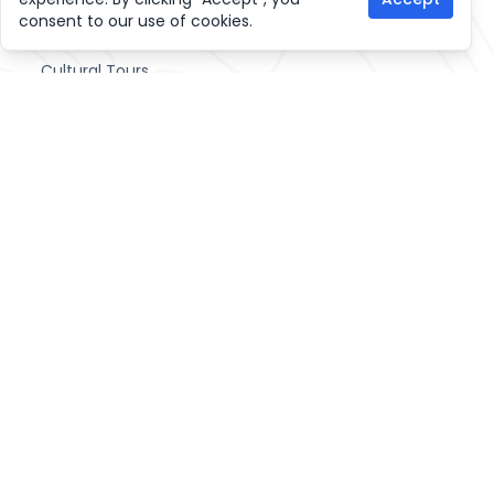
Other Activities
consent to our use of cookies.
Cultural Tours
Home Stay Trekking
Hiking Trips
Join Tour and Treks
Life Time Adventure activities
Sightseeing Tours
Useful links
Home
Blogs
News
FAQ