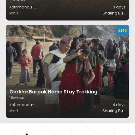
0
Reviews
Kathmandu-
...
3
days
Min 1
Sharing Bu
...
$
230
Gorkha Barpak Home Stay Trekking
1
Reviews
Kathmandu-
...
4
days
Min 1
Sharing Bu
...