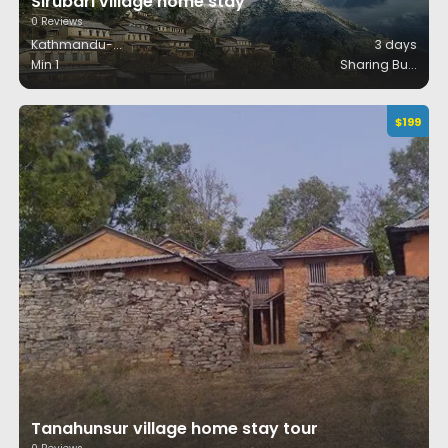
Sirubari village home stay
0
Reviews
Kathmandu-
...
3
days
Min 1
Sharing Bu
...
$
199
Tanahunsur village home stay tour