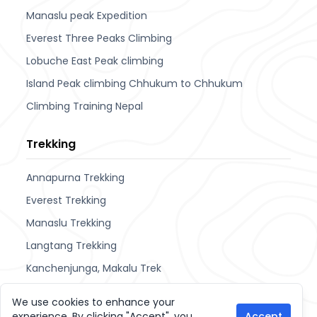
Manaslu peak Expedition
Everest Three Peaks Climbing
Lobuche East Peak climbing
Island Peak climbing Chhukum to Chhukum
Climbing Training Nepal
Trekking
Annapurna Trekking
Everest Trekking
Manaslu Trekking
Langtang Trekking
Kanchenjunga, Makalu Trek
Upper Mustang & Dolpa
We use cookies to enhance your
experience. By clicking "Accept", you
Accept