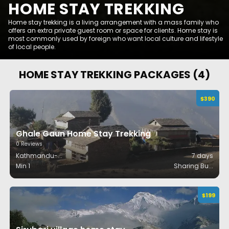
HOME STAY TREKKING
Home stay trekking is a living arrangement with a mass family who
offers an extra private guest room or space for clients. Home stay is
most commonly used by foreign who want local culture and lifestyle
of local people.
HOME STAY TREKKING
PACKAGES (
4
)
$
390
Ghale Gaun Home Stay Trekking
0
Reviews
Kathmandu-
...
7
days
Min 1
Sharing Bu
...
$
199