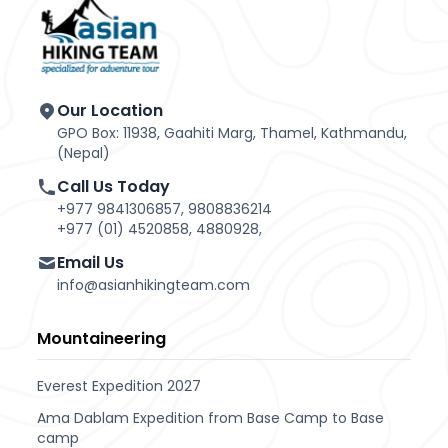
Our Location
GPO Box: 11938, Gaahiti Marg, Thamel, Kathmandu,
(Nepal)
Call Us Today
+977 9841306857, 9808836214
+977 (01) 4520858, 4880928,
Email Us
info@asianhikingteam.com
Mountaineering
Everest Expedition 2027
Ama Dablam Expedition from Base Camp to Base
camp