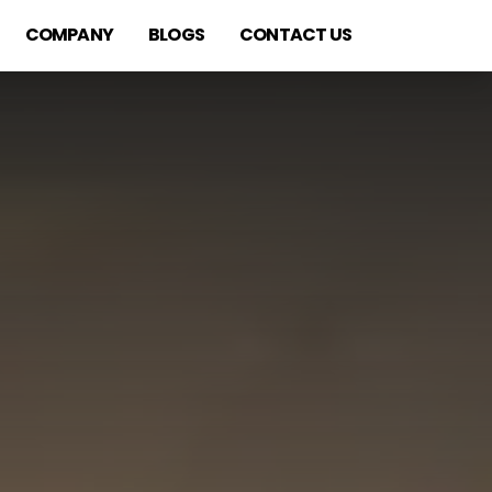
COMPANY
BLOGS
CONTACT US