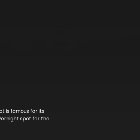
 is famous for its
ernight spot for the