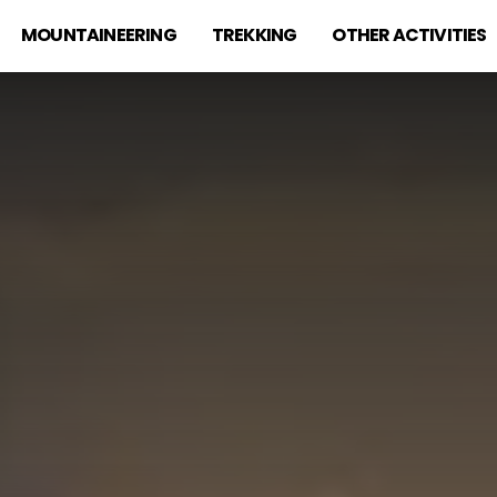
MOUNTAINEERING
TREKKING
OTHER ACTIVITIES