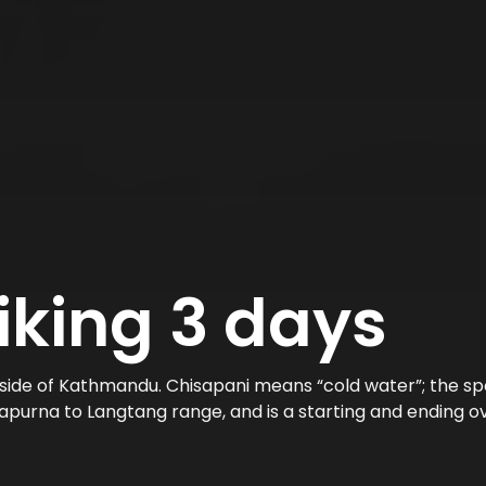
iking 3 days
side of Kathmandu. Chisapani means “cold water”; the spot
purna to Langtang range, and is a starting and ending ov