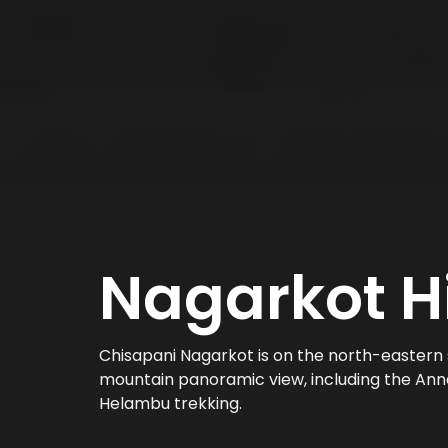
Nagarkot H
Chisapani Nagarkot is on the north-eastern 
mountain panoramic view, including the Anna
Helambu trekking.