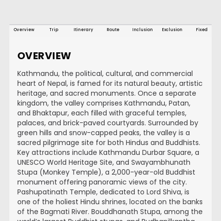
Overview
Trip
Itinerary
Route
Inclusion
Exclusion
Fixed
OVERVIEW
Kathmandu, the political, cultural, and commercial
heart of Nepal, is famed for its natural beauty, artistic
heritage, and sacred monuments. Once a separate
kingdom, the valley comprises Kathmandu, Patan,
and Bhaktapur, each filled with graceful temples,
palaces, and brick-paved courtyards. Surrounded by
green hills and snow-capped peaks, the valley is a
sacred pilgrimage site for both Hindus and Buddhists.
Key attractions include Kathmandu Durbar Square, a
UNESCO World Heritage Site, and Swayambhunath
Stupa (Monkey Temple), a 2,000-year-old Buddhist
monument offering panoramic views of the city.
Pashupatinath Temple, dedicated to Lord Shiva, is
one of the holiest Hindu shrines, located on the banks
of the Bagmati River. Bouddhanath Stupa, among the