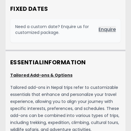
FIXED DATES
Need a custom date? Enquire us for
Enquire
customized package.
ESSENTIAL
INFORMATION
Tailored Add-ons & Options
Tailored add-ons in Nepal trips refer to customizable
essentials that enhance and personalize your travel
experience, allowing you to align your journey with
specific interests, preferences, and schedules. These
add-ons can be combined into various types of trips,
including trekking, expedition, climbing, cultural tours,
wildlife safaris, and adventure activities.