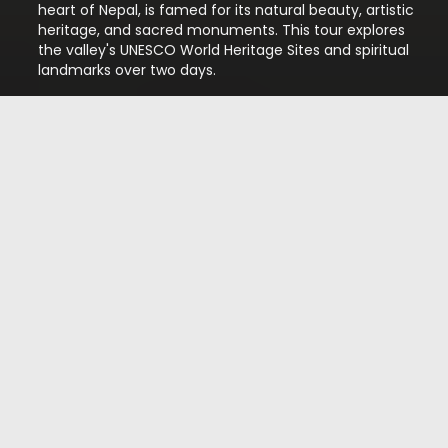
heart of Nepal, is famed for its natural beauty, artistic
heritage, and sacred monuments. This tour explores
the valley's UNESCO World Heritage Sites and spiritual
landmarks over two days.