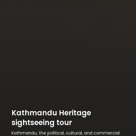
Kathmandu Heritage
sightseeing tour
Kathmandu, the political, cultural, and commercial