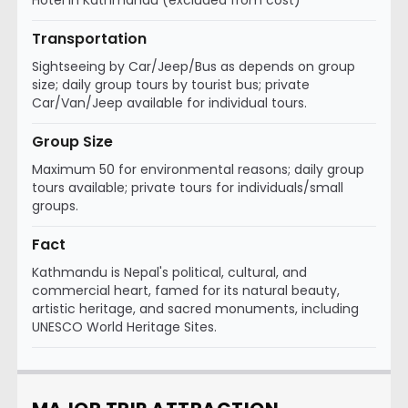
Hotel in Kathmandu (excluded from cost)
Transportation
Sightseeing by Car/Jeep/Bus as depends on group
size; daily group tours by tourist bus; private
Car/Van/Jeep available for individual tours.
Group Size
Maximum 50 for environmental reasons; daily group
tours available; private tours for individuals/small
groups.
Fact
Kathmandu is Nepal's political, cultural, and
commercial heart, famed for its natural beauty,
artistic heritage, and sacred monuments, including
UNESCO World Heritage Sites.