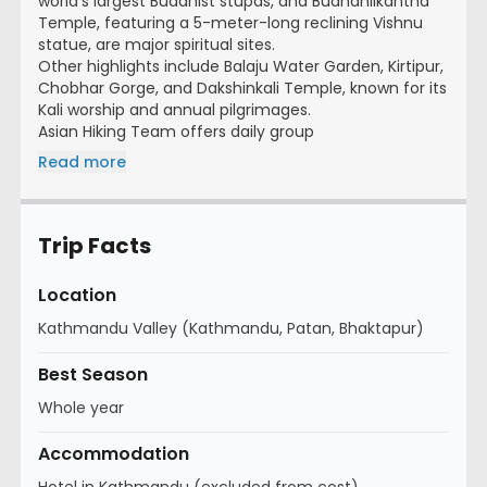
world’s largest Buddhist stupas, and Budhanilkantha
Temple, featuring a 5-meter-long reclining Vishnu
statue, are major spiritual sites.
Other highlights include Balaju Water Garden, Kirtipur,
Chobhar Gorge, and Dakshinkali Temple, known for its
Kali worship and annual pilgrimages.
Asian Hiking Team offers daily group
Read more
Trip Facts
Location
Kathmandu Valley (Kathmandu, Patan, Bhaktapur)
Best Season
Whole year
Accommodation