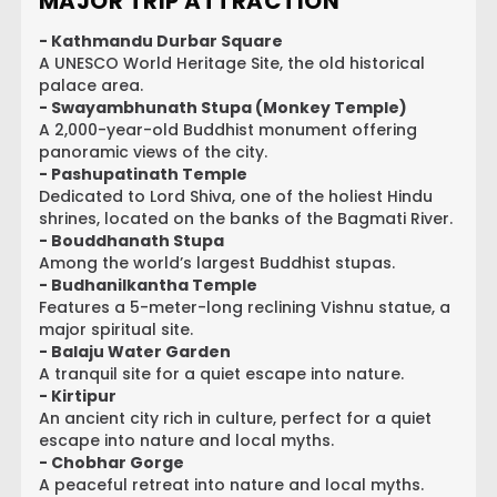
MAJOR TRIP ATTRACTION
- Kathmandu Durbar Square
A UNESCO World Heritage Site, the old historical
palace area.
- Swayambhunath Stupa (Monkey Temple)
A 2,000-year-old Buddhist monument offering
panoramic views of the city.
- Pashupatinath Temple
Dedicated to Lord Shiva, one of the holiest Hindu
shrines, located on the banks of the Bagmati River.
- Bouddhanath Stupa
Among the world’s largest Buddhist stupas.
- Budhanilkantha Temple
Features a 5-meter-long reclining Vishnu statue, a
major spiritual site.
- Balaju Water Garden
A tranquil site for a quiet escape into nature.
- Kirtipur
An ancient city rich in culture, perfect for a quiet
escape into nature and local myths.
- Chobhar Gorge
A peaceful retreat into nature and local myths.