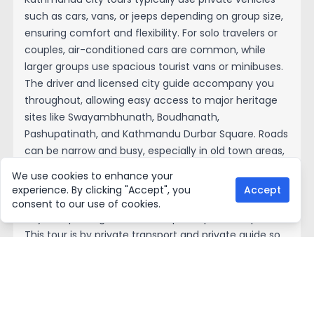
such as cars, vans, or jeeps depending on group size,
ensuring comfort and flexibility. For solo travelers or
couples, air-conditioned cars are common, while
larger groups use spacious tourist vans or minibuses.
The driver and licensed city guide accompany you
throughout, allowing easy access to major heritage
sites like Swayambhunath, Boudhanath,
Pashupatinath, and Kathmandu Durbar Square. Roads
can be narrow and busy, especially in old town areas,
but experienced drivers navigate efficiently. Some
We use cookies to enhance your
short walking is involved around temples and
experience. By clicking "Accept", you
Accept
markets. Transportation is included in most guided
consent to our use of cookies.
day tour packages, with hotel pick-up and drop-off.
This tour is by private transport and private guide so
that we pick up from your hotel all the tour and drop
to hotel.
Tour permit