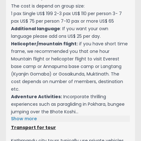
The cost is depend on group size:
1 pax Single US$ 199 2-3 pax US$ 110 per person 3- 7
pax US$ 75 per person 7-10 pax or more US$ 65
Additional language
: If you want your own
language please add ons US$ 25 per day.
Helicopter/mountain flight:
if you have short time
frame, we recommended you that one hour
Mountain flight or helicopter flight to visit Everest
base camp or Annapurna base camp or Langtang
(Kyanjin Gomaba) or Gosaikunda, Muktinath. The
cost depends on number of members, destination
etc.
Adventure Activities:
Incorporate thrilling
experiences such as paragliding in Pokhara, bungee
jumping over the Bhote Koshi...
Show more
Transport for tour
Kathmandu city tours typically use private vehicles