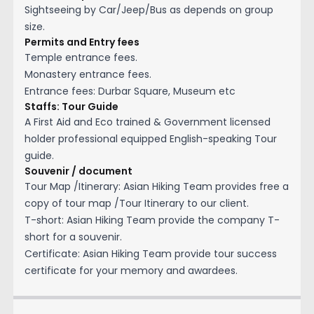
Sightseeing by Car/Jeep/Bus as depends on group
size.
Permits and Entry fees
Temple entrance fees.
Monastery entrance fees.
Entrance fees: Durbar Square, Museum etc
Staffs: Tour Guide
A First Aid and Eco trained & Government licensed
holder professional equipped English-speaking Tour
guide.
Souvenir / document
Tour Map /Itinerary: Asian Hiking Team provides free a
copy of tour map /Tour Itinerary to our client.
T-short: Asian Hiking Team provide the company T-
short for a souvenir.
Certificate: Asian Hiking Team provide tour success
certificate for your memory and awardees.