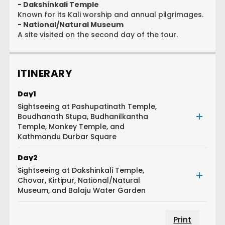
- Dakshinkali Temple
Known for its Kali worship and annual pilgrimages.
- National/Natural Museum
A site visited on the second day of the tour.
ITINERARY
Day
1
Sightseeing at Pashupatinath Temple,
Boudhanath Stupa, Budhanilkantha
Temple, Monkey Temple, and
Kathmandu Durbar Square
Day
2
Sightseeing at Dakshinkali Temple,
Chovar, Kirtipur, National/Natural
Museum, and Balaju Water Garden
Print