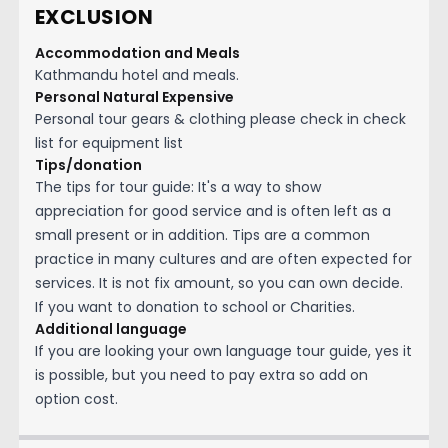
EXCLUSION
Accommodation and Meals
Kathmandu hotel and meals.
Personal Natural Expensive
Personal tour gears & clothing please check in check
list for equipment list
Tips/donation
The tips for tour guide: It's a way to show
appreciation for good service and is often left as a
small present or in addition. Tips are a common
practice in many cultures and are often expected for
services. It is not fix amount, so you can own decide.
If you want to donation to school or Charities.
Additional language
If you are looking your own language tour guide, yes it
is possible, but you need to pay extra so add on
option cost.