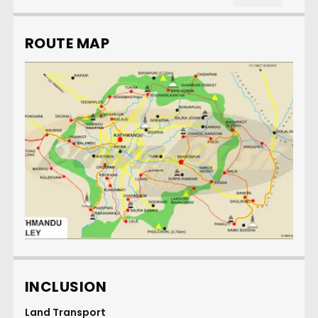
ROUTE MAP
INCLUSION
Land Transport