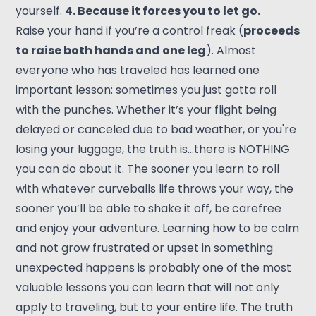
yourself.
4. Because it forces you to let go.
Raise your hand if you’re a control freak (
proceeds
to raise both hands and one leg
). Almost
everyone who has traveled has learned one
important lesson: sometimes you just gotta roll
with the punches. Whether it’s your flight being
delayed or canceled due to bad weather, or you're
losing your luggage, the truth is…there is NOTHING
you can do about it. The sooner you learn to roll
with whatever curveballs life throws your way, the
sooner you’ll be able to shake it off, be carefree
and enjoy your adventure. Learning how to be calm
and not grow frustrated or upset in something
unexpected happens is probably one of the most
valuable lessons you can learn that will not only
apply to traveling, but to your entire life. The truth