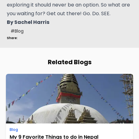
exploring it should never be an option. So what are
you waiting for? Get out there! Go. Do. SEE.
By Sachel Harris
#
Blog
Share:
Related Blogs
Blog
My 9 Favorite Things to do in Nepal