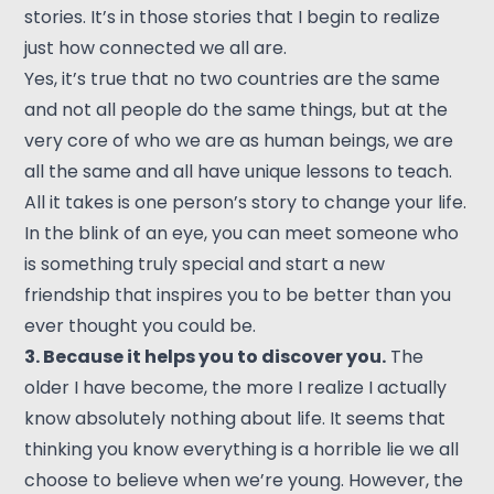
stories. It’s in those stories that I begin to realize
just how connected we all are.
Yes, it’s true that no two countries are the same
and not all people do the same things, but at the
very core of who we are as human beings, we are
all the same and all have unique lessons to teach.
All it takes is one person’s story to change your life.
In the blink of an eye, you can meet someone who
is something truly special and start a new
friendship that inspires you to be better than you
ever thought you could be.
3. Because it helps you to discover you.
The
older I have become, the more I realize I actually
know absolutely nothing about life. It seems that
thinking you know everything is a horrible lie we all
choose to believe when we’re young. However, the