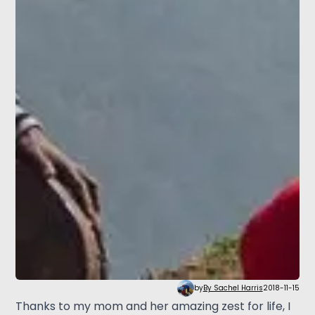
by
By Sachel Harris
2018-11-15
Thanks to my mom and her amazing zest for life, I