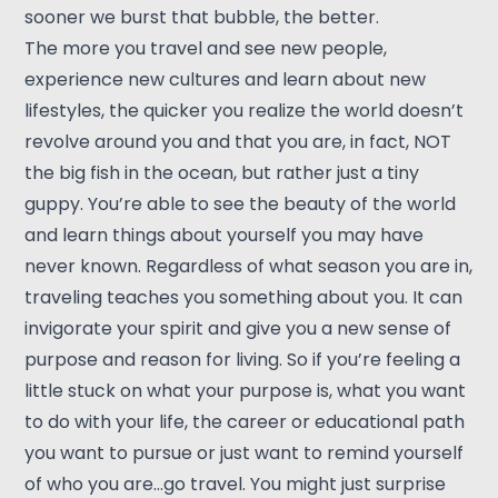
sooner we burst that bubble, the better.
The more you travel and see new people,
experience new cultures and learn about new
lifestyles, the quicker you realize the world doesn’t
revolve around you and that you are, in fact, NOT
the big fish in the ocean, but rather just a tiny
guppy. You’re able to see the beauty of the world
and learn things about yourself you may have
never known. Regardless of what season you are in,
traveling teaches you something about you. It can
invigorate your spirit and give you a new sense of
purpose and reason for living. So if you’re feeling a
little stuck on what your purpose is, what you want
to do with your life, the career or educational path
you want to pursue or just want to remind yourself
of who you are…go travel. You might just surprise