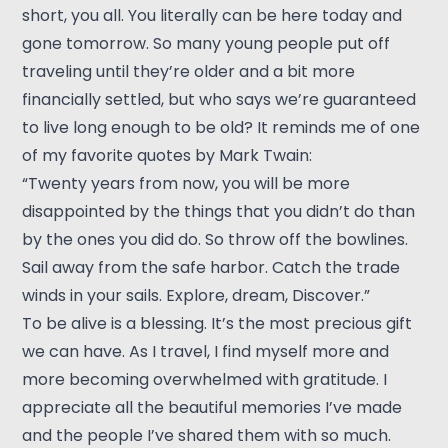
short, you all. You literally can be here today and
gone tomorrow. So many young people put off
traveling until they’re older and a bit more
financially settled, but who says we’re guaranteed
to live long enough to be old? It reminds me of one
of my favorite quotes by Mark Twain:
“Twenty years from now, you will be more
disappointed by the things that you didn’t do than
by the ones you did do. So throw off the bowlines.
Sail away from the safe harbor. Catch the trade
winds in your sails. Explore, dream, Discover.”
To be alive is a blessing. It’s the most precious gift
we can have. As I travel, I find myself more and
more becoming overwhelmed with gratitude. I
appreciate all the beautiful memories I’ve made
and the people I’ve shared them with so much.