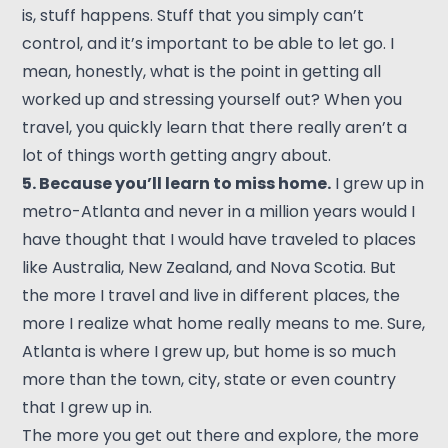
is, stuff happens. Stuff that you simply can’t
control, and it’s important to be able to let go. I
mean, honestly, what is the point in getting all
worked up and stressing yourself out? When you
travel, you quickly learn that there really aren’t a
lot of things worth getting angry about.
5. Because you’ll learn to miss home.
I grew up in
metro-Atlanta and never in a million years would I
have thought that I would have traveled to places
like Australia, New Zealand, and Nova Scotia. But
the more I travel and live in different places, the
more I realize what home really means to me. Sure,
Atlanta is where I grew up, but home is so much
more than the town, city, state or even country
that I grew up in.
The more you get out there and explore, the more