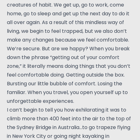
creatures of habit. We get up, go to work, come
home, go to sleep and get up the next day to do it
all over again. As a result of this mindless way of
living, we begin to feel trapped, but we also don’t
make any changes because we feel comfortable.
We’re secure. But are we happy? When you break
down the phrase “getting out of your comfort
zone,” it literally means doing things that you don’t
feel comfortable doing. Getting outside the box.
Bursting our little bubble of comfort. Losing the
familiar. When you travel, you open yourself up to
unforgettable experiences.
I can’t begin to tell you how exhilarating it was to
climb more than 400 feet into the air to the top of
the Sydney Bridge in Australia…to go trapeze flying
in New York City or going night kayaking in