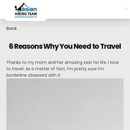
Back
6 Reasons Why You Need to Travel
Thanks to my mom and her amazing zest for life, I love
to travel. As a matter of fact, I’m pretty sure I’m
borderline obsessed with it.