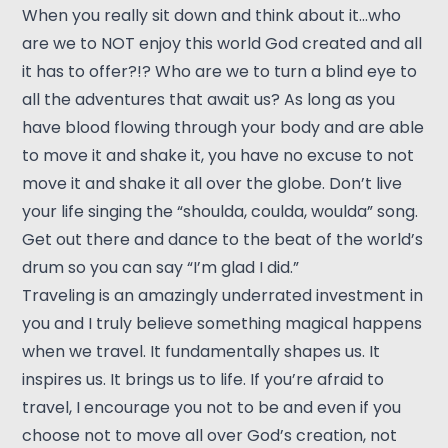
When you really sit down and think about it…who
are we to NOT enjoy this world God created and all
it has to offer?!? Who are we to turn a blind eye to
all the adventures that await us? As long as you
have blood flowing through your body and are able
to move it and shake it, you have no excuse to not
move it and shake it all over the globe. Don’t live
your life singing the “shoulda, coulda, woulda” song.
Get out there and dance to the beat of the world’s
drum so you can say “I’m glad I did.”
Traveling is an amazingly underrated investment in
you and I truly believe something magical happens
when we travel. It fundamentally shapes us. It
inspires us. It brings us to life. If you’re afraid to
travel, I encourage you not to be and even if you
choose not to move all over God’s creation, not