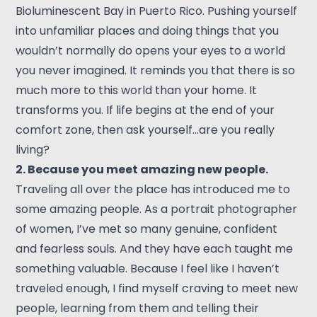
Bioluminescent Bay in Puerto Rico. Pushing yourself
into unfamiliar places and doing things that you
wouldn’t normally do opens your eyes to a world
you never imagined. It reminds you that there is so
much more to this world than your home. It
transforms you. If life begins at the end of your
comfort zone, then ask yourself…are you really
living?
2. Because you meet amazing new people.
Traveling all over the place has introduced me to
some amazing people. As a portrait photographer
of women, I’ve met so many genuine, confident
and fearless souls. And they have each taught me
something valuable. Because I feel like I haven’t
traveled enough, I find myself craving to meet new
people, learning from them and telling their