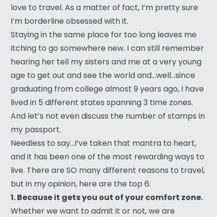
love to travel. As a matter of fact, I’m pretty sure
I’m borderline obsessed with it.
Staying in the same place for too long leaves me
itching to go somewhere new. I can still remember
hearing her tell my sisters and me at a very young
age to get out and see the world and…well…since
graduating from college almost 9 years ago, I have
lived in 5 different states spanning 3 time zones.
And let’s not even discuss the number of stamps in
my passport.
Needless to say…I’ve taken that mantra to heart,
and it has been one of the most rewarding ways to
live. There are SO many different reasons to travel,
but in my opinion, here are the top 6:
1. Because it gets you out of your comfort zone.
Whether we want to admit it or not, we are