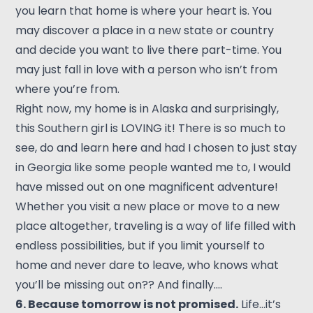
you learn that home is where your heart is. You
may discover a place in a new state or country
and decide you want to live there part-time. You
may just fall in love with a person who isn’t from
where you’re from.
Right now, my home is in Alaska and surprisingly,
this Southern girl is LOVING it! There is so much to
see, do and learn here and had I chosen to just stay
in Georgia like some people wanted me to, I would
have missed out on one magnificent adventure!
Whether you visit a new place or move to a new
place altogether, traveling is a way of life filled with
endless possibilities, but if you limit yourself to
home and never dare to leave, who knows what
you’ll be missing out on?? And finally….
6. Because tomorrow is not promised.
Life…it’s