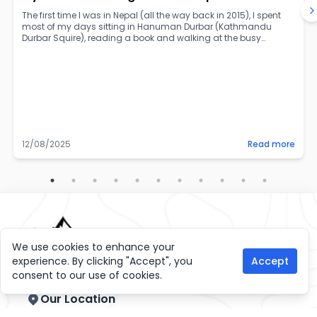
The first time I was in Nepal (all the way back in 2015), I spent
most of my days sitting in Hanuman Durbar (Kathmandu
Durbar Squire), reading a book and walking at the busy
Thamel road. For so long I had heard about how wonderful
and beautiful Nepal was, and there I was experiencing it! Over
the years, I’ve been to the country a handful of times, exploring
it more and more and getting a local taste through all my
wonderful friends there.
12/08/2025
Read more
We use cookies to enhance your
experience. By clicking "Accept", you
Accept
consent to our use of cookies.
Our Location
GPO Box: 11938, Gaahiti Marg, Thamel, Kathmandu,