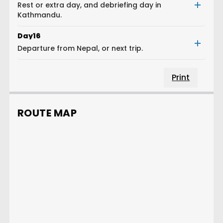
Rest or extra day, and debriefing day in
Kathmandu.
Day
16
Departure from Nepal, or next trip.
Print
ROUTE MAP