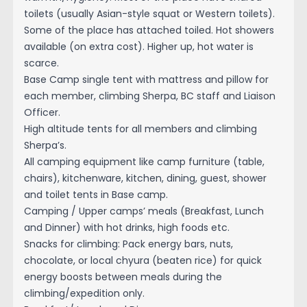
toilets (usually Asian-style squat or Western toilets).
Some of the place has attached toiled. Hot showers
available (on extra cost). Higher up, hot water is
scarce.
Base Camp single tent with mattress and pillow for
each member, climbing Sherpa, BC staff and Liaison
Officer.
High altitude tents for all members and climbing
Sherpa’s.
All camping equipment like camp furniture (table,
chairs), kitchenware, kitchen, dining, guest, shower
and toilet tents in Base camp.
Camping / Upper camps’ meals (Breakfast, Lunch
and Dinner) with hot drinks, high foods etc.
Snacks for climbing: Pack energy bars, nuts,
chocolate, or local chyura (beaten rice) for quick
energy boosts between meals during the
climbing/expedition only.