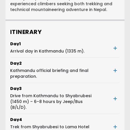
experienced climbers seeking both trekking and
technical mountaineering adventure in Nepal.
ITINERARY
Day
1
Arrival day in Kathmandu (1335 m).
Day
2
Kathmandu official briefing and final
preparation.
Day
3
Drive from Kathmandu to Shyabrubesi
(1450 m) – 6–8 hours by Jeep/Bus
(B/L/D).
Day
4
Trek from Shyabrubesi to Lama Hotel