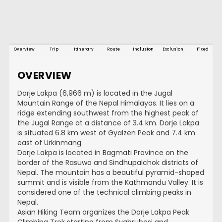
Overview
Trip
Itinerary
Route
Inclusion
Exclusion
Fixed
OVERVIEW
Dorje Lakpa (6,966 m) is located in the Jugal
Mountain Range of the Nepal Himalayas. It lies on a
ridge extending southwest from the highest peak of
the Jugal Range at a distance of 3.4 km. Dorje Lakpa
is situated 6.8 km west of Gyalzen Peak and 7.4 km
east of Urkinmang.
Dorje Lakpa is located in Bagmati Province on the
border of the Rasuwa and Sindhupalchok districts of
Nepal. The mountain has a beautiful pyramid-shaped
summit and is visible from the Kathmandu Valley. It is
considered one of the technical climbing peaks in
Nepal.
Asian Hiking Team organizes the Dorje Lakpa Peak
Climbing Trek starting from Syabrubesi and