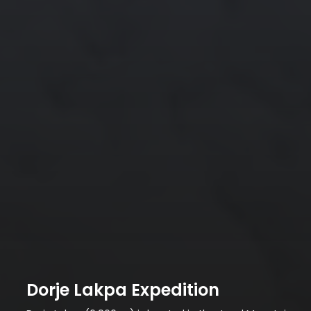
Dorje Lakpa Expedition