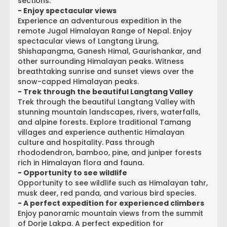
sections.
- Enjoy spectacular views
Experience an adventurous expedition in the
remote Jugal Himalayan Range of Nepal. Enjoy
spectacular views of Langtang Lirung,
Shishapangma, Ganesh Himal, Gaurishankar, and
other surrounding Himalayan peaks. Witness
breathtaking sunrise and sunset views over the
snow-capped Himalayan peaks.
- Trek through the beautiful Langtang Valley
Trek through the beautiful Langtang Valley with
stunning mountain landscapes, rivers, waterfalls,
and alpine forests. Explore traditional Tamang
villages and experience authentic Himalayan
culture and hospitality. Pass through
rhododendron, bamboo, pine, and juniper forests
rich in Himalayan flora and fauna.
- Opportunity to see wildlife
Opportunity to see wildlife such as Himalayan tahr,
musk deer, red panda, and various bird species.
- A perfect expedition for experienced climbers
Enjoy panoramic mountain views from the summit
of Dorje Lakpa. A perfect expedition for