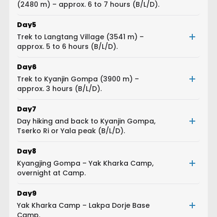
(2480 m) – approx. 6 to 7 hours (B/L/D).
Day
5
Trek to Langtang Village (3541 m) –
approx. 5 to 6 hours (B/L/D).
Day
6
Trek to Kyanjin Gompa (3900 m) –
approx. 3 hours (B/L/D).
Day
7
Day hiking and back to Kyanjin Gompa,
Tserko Ri or Yala peak (B/L/D).
Day
8
Kyangjing Gompa – Yak Kharka Camp,
overnight at Camp.
Day
9
Yak Kharka Camp – Lakpa Dorje Base
Camp.