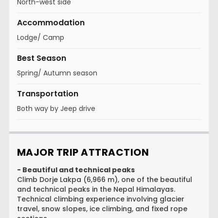
North-west side
Accommodation
Lodge/ Camp
Best Season
Spring/ Autumn season
Transportation
Both way by Jeep drive
MAJOR TRIP ATTRACTION
- Beautiful and technical peaks
Climb Dorje Lakpa (6,966 m), one of the beautiful
and technical peaks in the Nepal Himalayas.
Technical climbing experience involving glacier
travel, snow slopes, ice climbing, and fixed rope