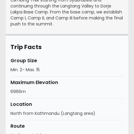
continuing through the Langtang Valley to Dorje
Lakpa Base Camp. From the base camp, we establish
Camp I, Camp II, and Camp III before making the final
push to the summit.
Trip Facts
Group Size
Min. 2- Max. 15
Maximum Elevation
6966m
Location
North from Kathmandu (Langtang area)
Route