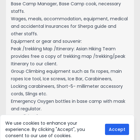
Base Camp Manager, Base Camp cook, necessary
staffs.
Wages, meals, accommodation, equipment, medical
and accidental Insurances for Sherpa guide and
other staffs.
Equipment or gear and souvenir:
Peak /trekking Map /Itinerary: Asian Hiking Team
provides free a copy of trekking map /trekking/peak
Itinerary to our client.
Group Climbing equipment such as fix ropes, main
ropes Ice tool, Ice screws, Ice Bar, Carabineers,
Locking carabineers, Short-5- millimeter accessory
cords, Slings etc.
Emergency Oxygen bottles in base camp with mask
and regulator.
Rope fixing fee.
We use cookies to enhance your
T-short: Asian Hiking Team provide the company T-
experience. By clicking "Accept", you
Accept
short and one special souvenir each member.
consent to our use of cookies.
Certificate: Expedition success certificate for your