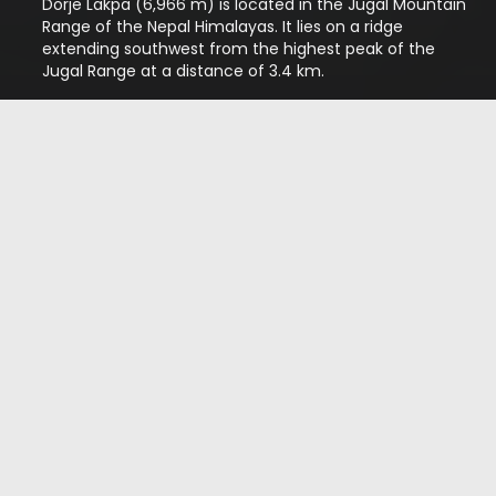
Dorje Lakpa (6,966 m) is located in the Jugal Mountain
Range of the Nepal Himalayas. It lies on a ridge
extending southwest from the highest peak of the
Jugal Range at a distance of 3.4 km.