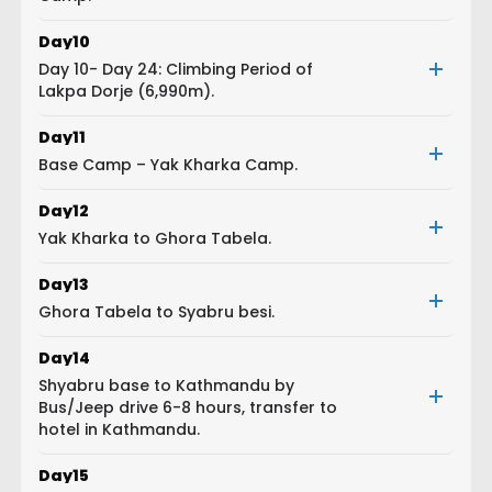
Day
10
Day 10- Day 24: Climbing Period of
Lakpa Dorje (6,990m).
Day
11
Base Camp – Yak Kharka Camp.
Day
12
Yak Kharka to Ghora Tabela.
Day
13
Ghora Tabela to Syabru besi.
Day
14
Shyabru base to Kathmandu by
Bus/Jeep drive 6-8 hours, transfer to
hotel in Kathmandu.
Day
15