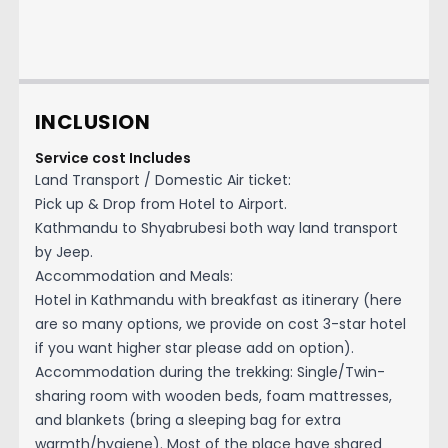
INCLUSION
Service cost Includes
Land Transport / Domestic Air ticket:
Pick up & Drop from Hotel to Airport.
Kathmandu to Shyabrubesi both way land transport
by Jeep.
Accommodation and Meals:
Hotel in Kathmandu with breakfast as itinerary (here
are so many options, we provide on cost 3-star hotel
if you want higher star please add on option).
Accommodation during the trekking: Single/Twin-
sharing room with wooden beds, foam mattresses,
and blankets (bring a sleeping bag for extra
warmth/hygiene). Most of the place have shared