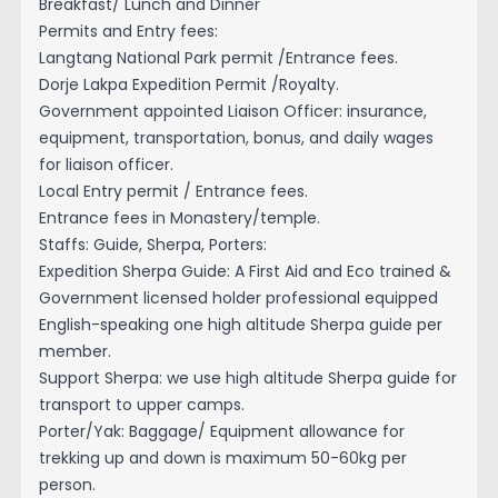
Breakfast/ Lunch and Dinner
Permits and Entry fees:
Langtang National Park permit /Entrance fees.
Dorje Lakpa Expedition Permit /Royalty.
Government appointed Liaison Officer: insurance,
equipment, transportation, bonus, and daily wages
for liaison officer.
Local Entry permit / Entrance fees.
Entrance fees in Monastery/temple.
Staffs: Guide, Sherpa, Porters:
Expedition Sherpa Guide: A First Aid and Eco trained &
Government licensed holder professional equipped
English-speaking one high altitude Sherpa guide per
member.
Support Sherpa: we use high altitude Sherpa guide for
transport to upper camps.
Porter/Yak: Baggage/ Equipment allowance for
trekking up and down is maximum 50-60kg per
person.