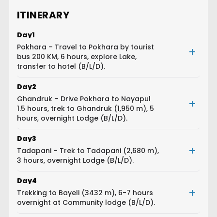
ITINERARY
Day
1
Pokhara – Travel to Pokhara by tourist
bus 200 KM, 6 hours, explore Lake,
transfer to hotel (B/L/D).
Day
2
Ghandruk – Drive Pokhara to Nayapul
1.5 hours, trek to Ghandruk (1,950 m), 5
hours, overnight Lodge (B/L/D).
Day
3
Tadapani – Trek to Tadapani (2,680 m),
3 hours, overnight Lodge (B/L/D).
Day
4
Trekking to Bayeli (3432 m), 6-7 hours
overnight at Community lodge (B/L/D).