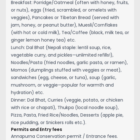
Breakfast: Porridge/Oatmeal (often with honey, fruits,
or nuts), eggs (fried, scrambled, or omelets with
veggies), Pancakes or Tibetan Bread (served with
jam, honey, or peanut butter), Muesli/Cornflakes
(with hot or cold milk), Tea/Coffee (black, milk tea, or
ginger lemon honey tea) etc.
Lunch: Dal Bhat (Nepali staple: lentil soup, rice,
vegetable curry, and pickles—unlimited refills!),
Noodles/Pasta (fried noodles, garlic pasta, or ramen),
Momos (dumplings stuffed with veggies or meat),
sandwiches (egg, cheese, or tuna), soup (garlic,
mushroom, or veggie—popular for warmth and
hydration) etc.
Dinner: Dal Bhat, Curries (veggie, potato, or chicken
with rice or chapati), Thukpa (local noodle soup),
Pizza, Pasta, Fried Rice/Noodles, Desserts (apple pie,
rice pudding, or Snickers rolls etc.).
Permits and Entry fees
Annapurna Conservation permit / Entrance fees.