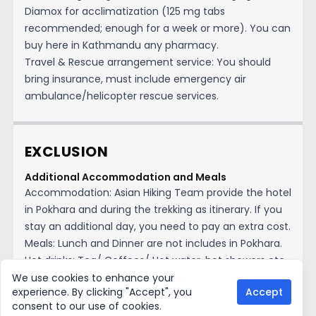
Diamox for acclimatization (125 mg tabs
recommended; enough for a week or more). You can
buy here in Kathmandu any pharmacy.
Travel & Rescue arrangement service: You should
bring insurance, must include emergency air
ambulance/helicopter rescue services.
EXCLUSION
Additional Accommodation and Meals
Accommodation: Asian Hiking Team provide the hotel
in Pokhara and during the trekking as itinerary. If you
stay an additional day, you need to pay an extra cost.
Meals: Lunch and Dinner are not includes in Pokhara.
Hot drinks: Tea/ Coffees/ Hot water, hot showers etc.
during the trekking.
We use cookies to enhance your
experience. By clicking "Accept", you
Accept
Cold/soft drinks: All cold drinks, alcohol drinks, beer,
consent to our use of cookies.
bottle water etc. Snacks: Pack energy bars, nuts,