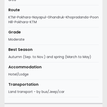
Route
KTM-Pokhara-Nayapul-Ghandruk-Khopradanda-Poon
Hill-Pokhara-KTM
Grade
Moderate
Best Season
Autumn (Sep. to Nov.) and spring (March to May)
Accommodation
Hotel/Lodge
Transportation
Land transport - by bus/Jeep/car