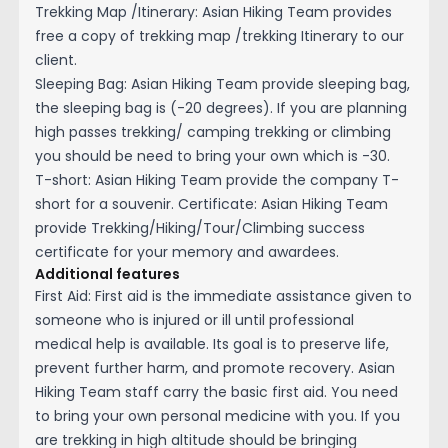
Trekking Map /Itinerary: Asian Hiking Team provides
free a copy of trekking map /trekking Itinerary to our
client.
Sleeping Bag: Asian Hiking Team provide sleeping bag,
the sleeping bag is (-20 degrees). If you are planning
high passes trekking/ camping trekking or climbing
you should be need to bring your own which is -30.
T-short: Asian Hiking Team provide the company T-
short for a souvenir. Certificate: Asian Hiking Team
provide Trekking/Hiking/Tour/Climbing success
certificate for your memory and awardees.
Additional features
First Aid: First aid is the immediate assistance given to
someone who is injured or ill until professional
medical help is available. Its goal is to preserve life,
prevent further harm, and promote recovery. Asian
Hiking Team staff carry the basic first aid. You need
to bring your own personal medicine with you. If you
are trekking in high altitude should be bringing