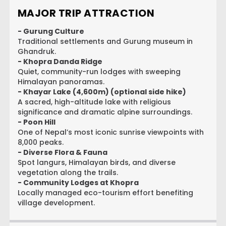
MAJOR TRIP ATTRACTION
- Gurung Culture
Traditional settlements and Gurung museum in
Ghandruk.
- Khopra Danda Ridge
Quiet, community-run lodges with sweeping
Himalayan panoramas.
- Khayar Lake (4,600m) (optional side hike)
A sacred, high-altitude lake with religious
significance and dramatic alpine surroundings.
- Poon Hill
One of Nepal’s most iconic sunrise viewpoints with
8,000 peaks.
- Diverse Flora & Fauna
Spot langurs, Himalayan birds, and diverse
vegetation along the trails.
- Community Lodges at Khopra
Locally managed eco-tourism effort benefiting
village development.