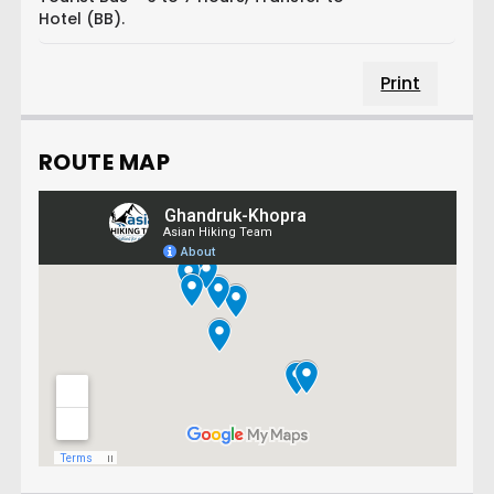
Hotel (BB).
Print
ROUTE MAP