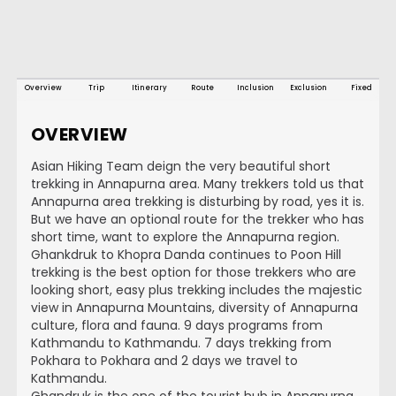
Overview
Trip
Itinerary
Route
Inclusion
Exclusion
Fixed
OVERVIEW
Asian Hiking Team deign the very beautiful short
trekking in Annapurna area. Many trekkers told us that
Annapurna area trekking is disturbing by road, yes it is.
But we have an optional route for the trekker who has
short time, want to explore the Annapurna region.
Ghankdruk to Khopra Danda continues to Poon Hill
trekking is the best option for those trekkers who are
looking short, easy plus trekking includes the majestic
view in Annapurna Mountains, diversity of Annapurna
culture, flora and fauna. 9 days programs from
Kathmandu to Kathmandu. 7 days trekking from
Pokhara to Pokhara and 2 days we travel to
Kathmandu.
Ghandruk is the one of the tourist hub in Annapurna