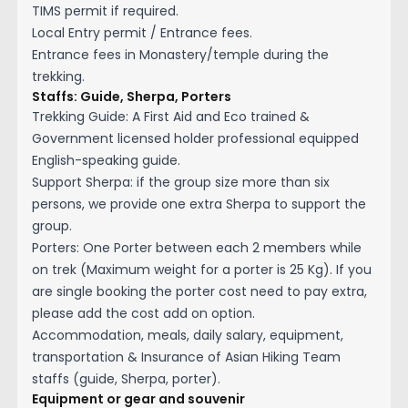
TIMS permit if required.
Local Entry permit / Entrance fees.
Entrance fees in Monastery/temple during the
trekking.
Staffs: Guide, Sherpa, Porters
Trekking Guide: A First Aid and Eco trained &
Government licensed holder professional equipped
English-speaking guide.
Support Sherpa: if the group size more than six
persons, we provide one extra Sherpa to support the
group.
Porters: One Porter between each 2 members while
on trek (Maximum weight for a porter is 25 Kg). If you
are single booking the porter cost need to pay extra,
please add the cost add on option.
Accommodation, meals, daily salary, equipment,
transportation & Insurance of Asian Hiking Team
staffs (guide, Sherpa, porter).
Equipment or gear and souvenir