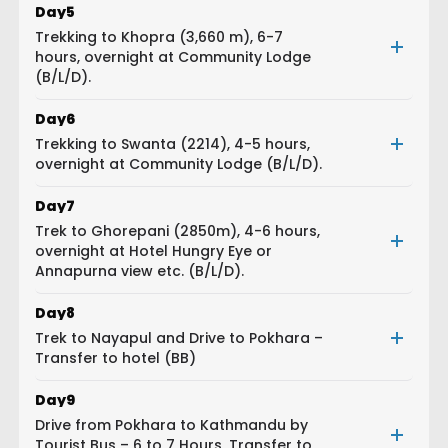
Day
5
Trekking to Khopra (3,660 m), 6-7
hours, overnight at Community Lodge
(B/L/D).
Day
6
Trekking to Swanta (2214), 4-5 hours,
overnight at Community Lodge (B/L/D).
Day
7
Trek to Ghorepani (2850m), 4-6 hours,
overnight at Hotel Hungry Eye or
Annapurna view etc. (B/L/D).
Day
8
Trek to Nayapul and Drive to Pokhara –
Transfer to hotel (BB)
Day
9
Drive from Pokhara to Kathmandu by
Tourist Bus – 6 to 7 Hours, Transfer to