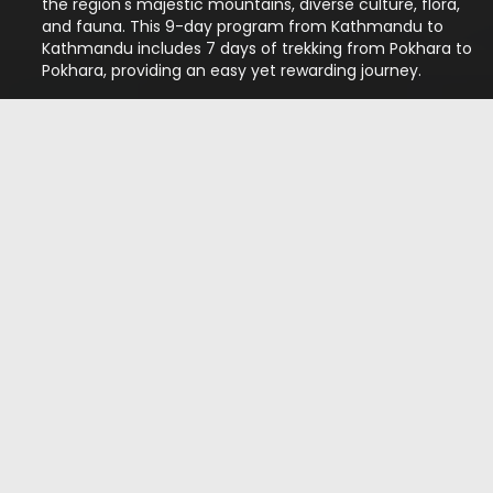
the region's majestic mountains, diverse culture, flora,
and fauna. This 9-day program from Kathmandu to
Kathmandu includes 7 days of trekking from Pokhara to
Pokhara, providing an easy yet rewarding journey.