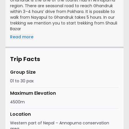
region. There are seasonal road to reach Ghandruk
within 3–4 hours’ drive from Pokhara. It is possible to
walk from Nayapul to Ghandruk takes 5 hours. In our
trekking we mention you to start trekking from Shauli
Bazar
Read more
Trip Facts
Group Size
01 to 30 pax
Maximum Elevation
4500m
Location
Western part of Nepal – Annapurna conservation
area