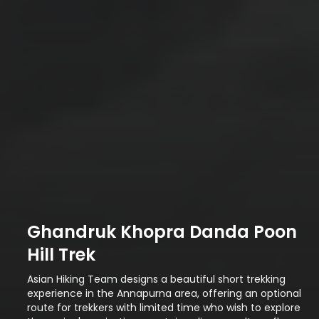
Ghandruk Khopra Danda Poon
Hill Trek
Asian Hiking Team designs a beautiful short trekking
experience in the Annapurna area, offering an optional
route for trekkers with limited time who wish to explore