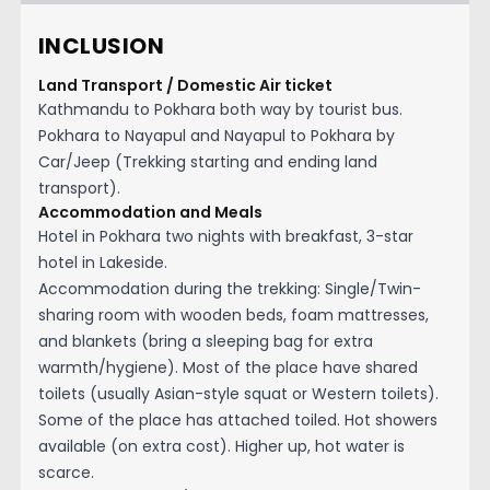
INCLUSION
Land Transport / Domestic Air ticket
Kathmandu to Pokhara both way by tourist bus.
Pokhara to Nayapul and Nayapul to Pokhara by
Car/Jeep (Trekking starting and ending land
transport).
Accommodation and Meals
Hotel in Pokhara two nights with breakfast, 3-star
hotel in Lakeside.
Accommodation during the trekking: Single/Twin-
sharing room with wooden beds, foam mattresses,
and blankets (bring a sleeping bag for extra
warmth/hygiene). Most of the place have shared
toilets (usually Asian-style squat or Western toilets).
Some of the place has attached toiled. Hot showers
available (on extra cost). Higher up, hot water is
scarce.