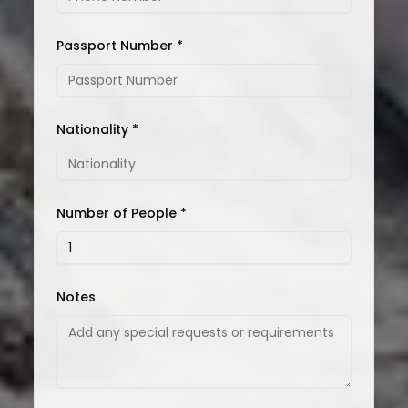
Passport Number *
Nationality *
Number of People *
Notes