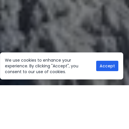
We use cookies to enhance your
experience. By clicking "Accept", you
Accept
consent to our use of cookies.
Our Location