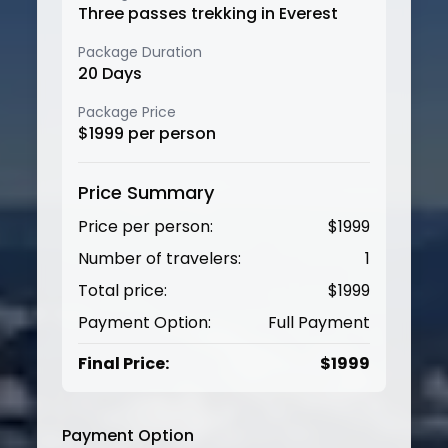
Three passes trekking in Everest
Package Duration
20
Days
Package Price
$
1999
per person
Price Summary
Price per person:
$
1999
Number of travelers:
1
Total price:
$
1999
Payment Option:
Full Payment
Final Price:
$
1999
Payment Option