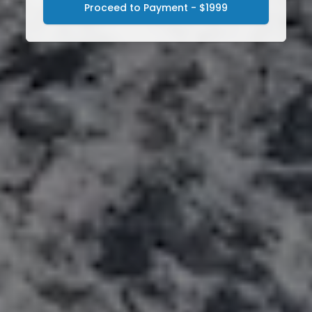
Proceed to Payment - $1999