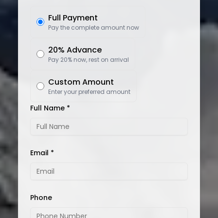
Full Payment
Pay the complete amount now
20% Advance
Pay 20% now, rest on arrival
Custom Amount
Enter your preferred amount
Full Name *
Email *
Phone