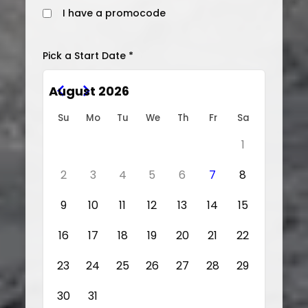
I have a promocode
Pick a Start Date *
August 2026
Su
Mo
Tu
We
Th
Fr
Sa
1
2
3
4
5
6
7
8
9
10
11
12
13
14
15
16
17
18
19
20
21
22
23
24
25
26
27
28
29
30
31