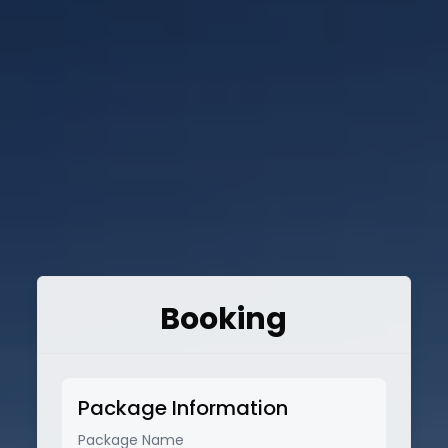
Booking
Package Information
Package Name