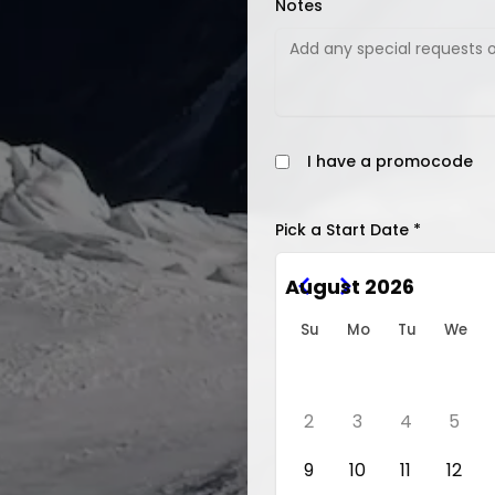
Notes
I have a promocode
Pick a Start Date *
August 2026
Su
Mo
Tu
We
2
3
4
5
9
10
11
12