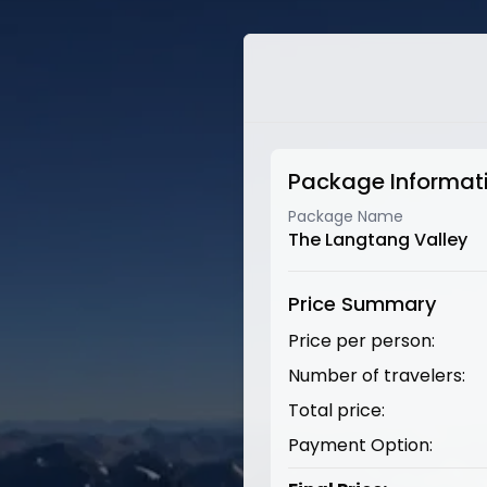
Package Informat
Package Name
The Langtang Valley
Price Summary
Price per person:
Number of travelers:
Total price:
Payment Option: