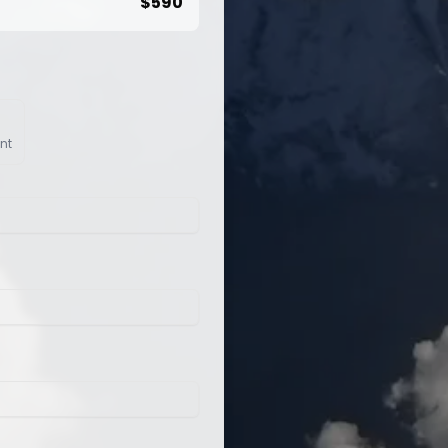
$
590
nt