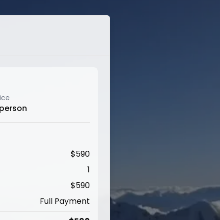
ice
 person
$
590
1
$
590
Full Payment