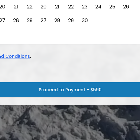
20
21
22
20
21
22
23
24
25
26
27
28
29
27
28
29
30
d Conditions
.
Proceed to Payment - $590