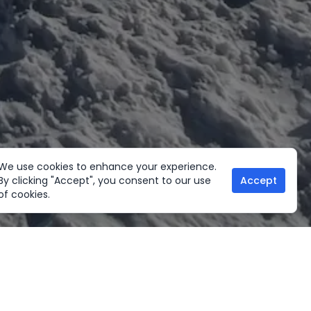
We use cookies to enhance your experience.
By clicking "Accept", you consent to our use
Accept
of cookies.
her Activities
Useful links
ltural Tours
Home