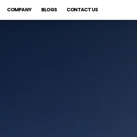
COMPANY
BLOGS
CONTACT US