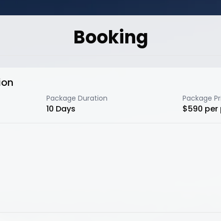
Booking
ion
Package Duration
Package Pr
10
Days
$
590
per