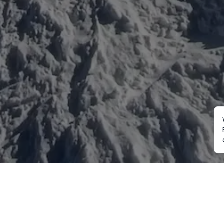
Mountaineering
Trekking
Ot
Everest Expedition
Annapurna Trekking
Cu
2027