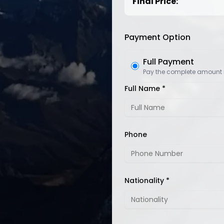
Final Price:
Payment Option
Full Payment
Pay the complete amount
Full Name *
Phone
Nationality *