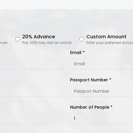
20% Advance
Custom Amount
 now
Pay 20% now, rest on arrival
Enter your preferred amou
Email *
Passport Number *
Number of People *