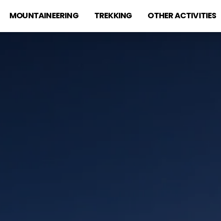
MOUNTAINEERING
TREKKING
OTHER ACTIVITIES