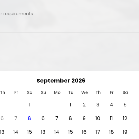
September 2026
Th
Fr
Sa
Su
Mo
Tu
We
Th
Fr
Sa
1
1
2
3
4
5
6
7
8
6
7
8
9
10
11
12
13
14
15
13
14
15
16
17
18
19