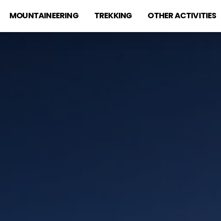
MOUNTAINEERING
TREKKING
OTHER ACTIVITIES