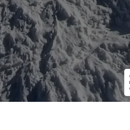
Mountaineering
Trekking
Ot