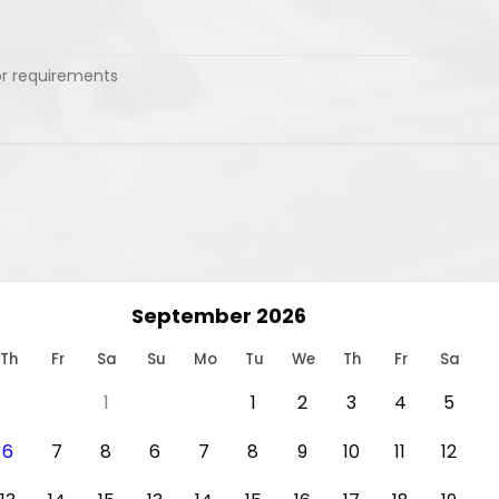
September 2026
Th
Fr
Sa
Su
Mo
Tu
We
Th
Fr
Sa
1
1
2
3
4
5
6
7
8
6
7
8
9
10
11
12