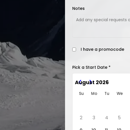
Notes
I have a promocode
Pick a Start Date *
August 2026
Su
Mo
Tu
We
2
3
4
5