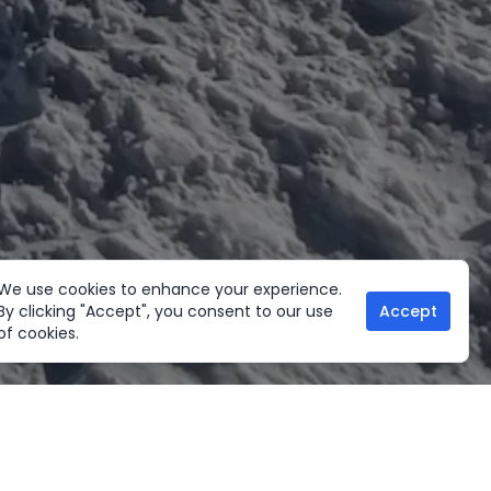
We use cookies to enhance your experience.
By clicking "Accept", you consent to our use
Accept
of cookies.
her Activities
Useful links