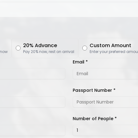
20% Advance
Custom Amount
 now
Pay 20% now, rest on arrival
Enter your preferred amou
Email *
Passport Number *
Number of People *