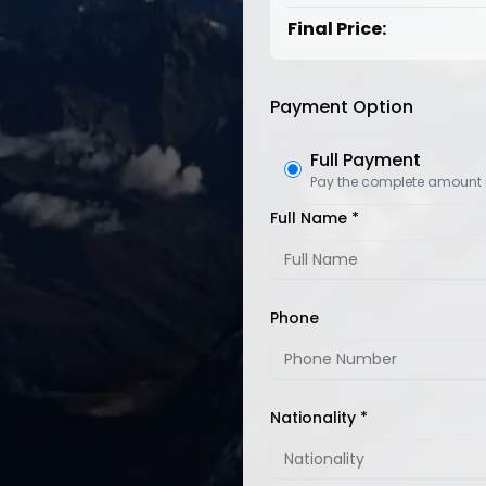
Final Price:
Payment Option
Full Payment
Pay the complete amount
Full Name *
Phone
Nationality *