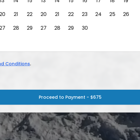
13
14
15
13
14
15
16
17
18
19
20
21
22
20
21
22
23
24
25
26
27
28
29
27
28
29
30
d Conditions
.
Proceed to Payment - $675