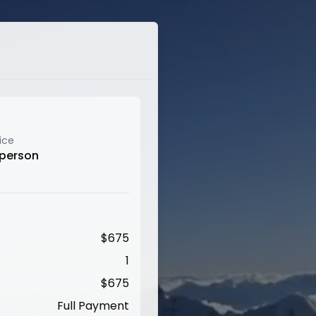
ice
 person
$
675
1
$
675
Full Payment