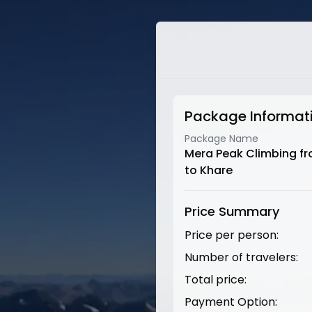
Package Informat
Package Name
Mera Peak Climbing f
to Khare
Price Summary
Price per person:
Number of travelers:
Total price:
Payment Option: