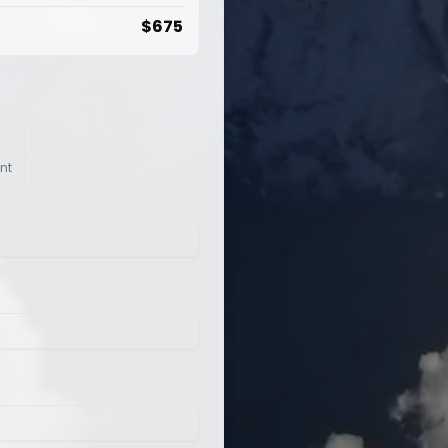
$
675
nt