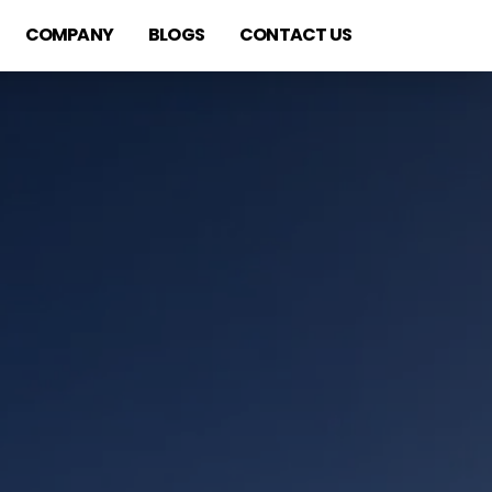
COMPANY
BLOGS
CONTACT US