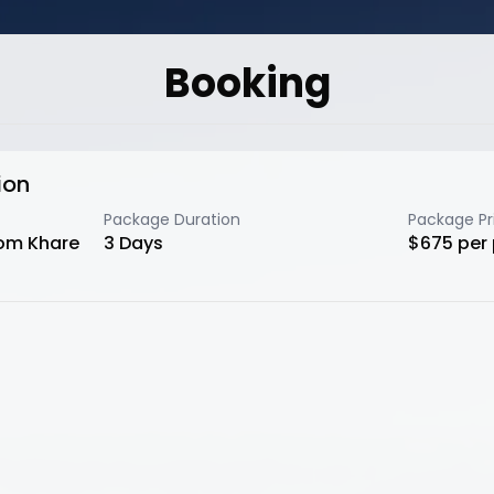
Booking
ion
Package Duration
Package Pr
rom Khare
3
Days
$
675
per