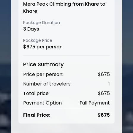
Mera Peak Climbing from Khare to
Khare
Package Duration
3
Days
Package Price
$
675
per person
Price Summary
Price per person:
$
675
Number of travelers:
1
Total price:
$
675
Payment Option:
Full Payment
Final Price:
$
675