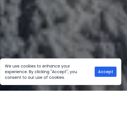
We use cookies to enhance your
experience. By clicking "Accept", you
Accept
consent to our use of cookies.