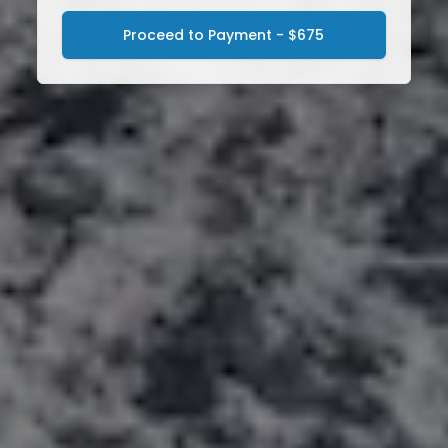
Proceed to Payment - $675