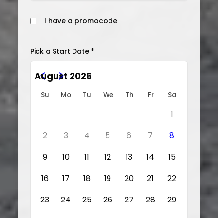
I have a promocode
Pick a Start Date *
August 2026
Su
Mo
Tu
We
Th
Fr
Sa
1
2
3
4
5
6
7
8
9
10
11
12
13
14
15
16
17
18
19
20
21
22
23
24
25
26
27
28
29