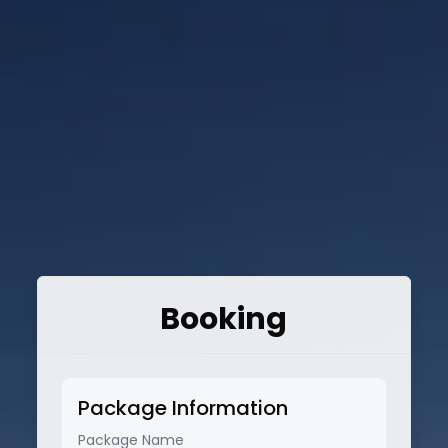
Booking
Package Information
Package Name