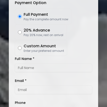
Payment Option
Full Payment
Pay the complete amount now
20% Advance
Pay 20% now, rest on arrival
Custom Amount
Enter your preferred amount
Full Name *
Email *
Phone