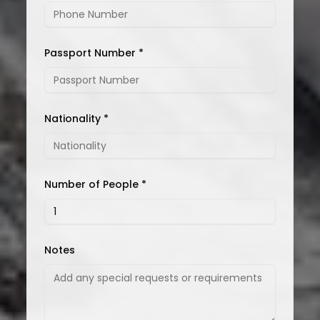
Passport Number *
Nationality *
Number of People *
Notes