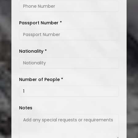
Passport Number *
Nationality *
Number of People *
Notes