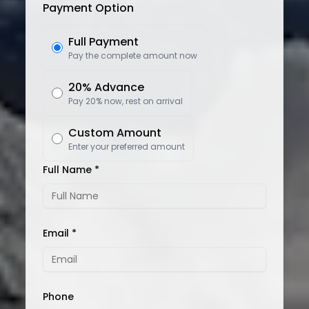
Payment Option
Full Payment
Pay the complete amount now
20% Advance
Pay 20% now, rest on arrival
Custom Amount
Enter your preferred amount
Full Name *
Email *
Phone