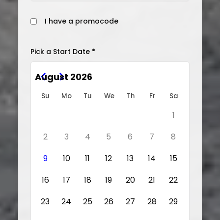
I have a promocode
Pick a Start Date *
August 2026
Su
Mo
Tu
We
Th
Fr
Sa
1
2
3
4
5
6
7
8
9
10
11
12
13
14
15
16
17
18
19
20
21
22
23
24
25
26
27
28
29