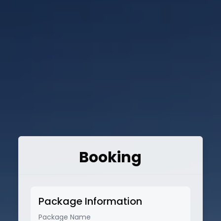
Booking
Package Information
Package Name