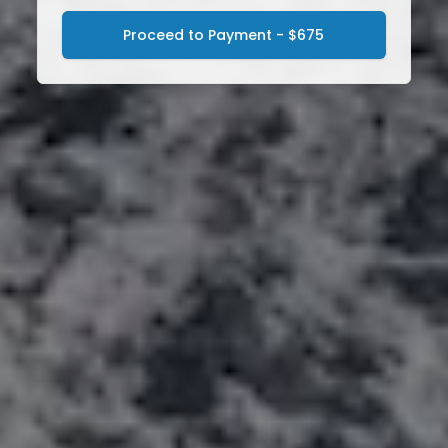
Proceed to Payment - $675