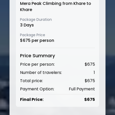
Mera Peak Climbing from Khare to
Khare
Package Duration
3
Days
Package Price
$
675
per person
Price Summary
Price per person:
$
675
Number of travelers:
1
Total price:
$
675
Payment Option:
Full Payment
Final Price:
$
675