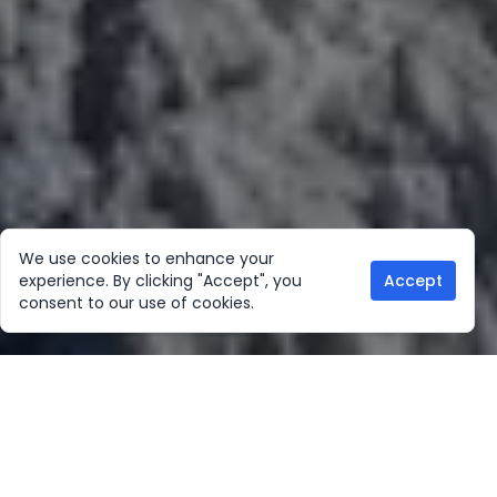
We use cookies to enhance your
experience. By clicking "Accept", you
Accept
consent to our use of cookies.