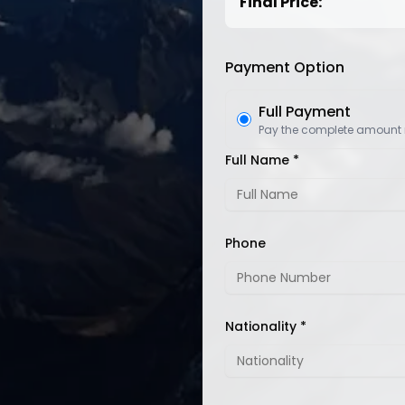
Final Price:
Payment Option
Full Payment
Pay the complete amount
Full Name *
Phone
Nationality *