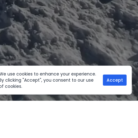
We use cookies to enhance your experience.
By clicking "Accept", you consent to our use
Accept
of cookies.
her Activities
Useful links
ltural Tours
Home