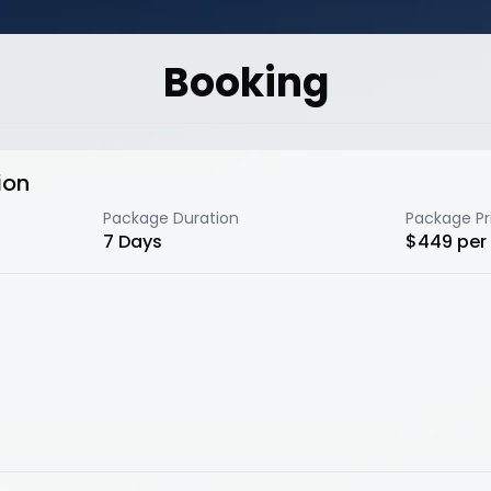
Booking
ion
Package Duration
Package Pr
7
Days
$
449
per