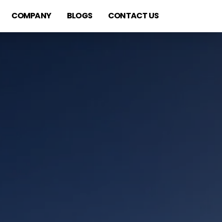
COMPANY
BLOGS
CONTACT US