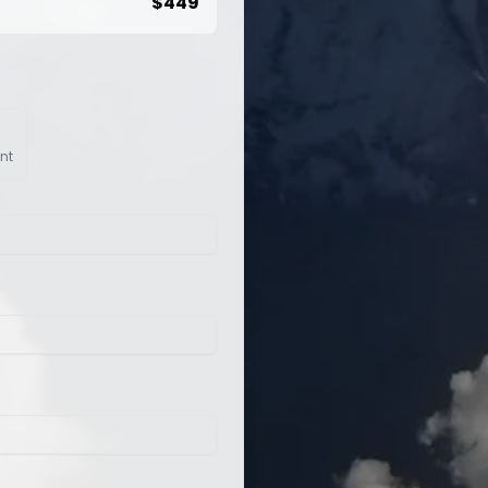
$
449
nt