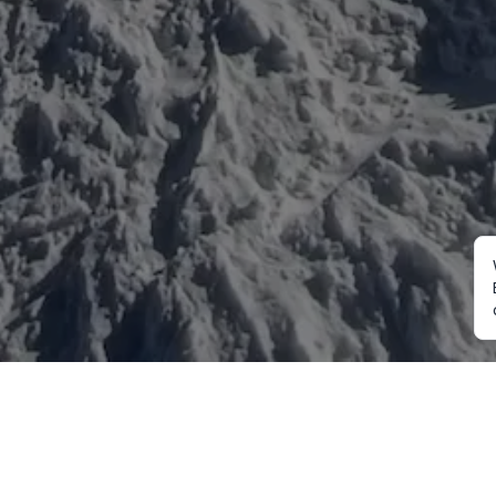
Mountaineering
Trekking
Ot
Everest Expedition
Annapurna Trekking
Cu
2027