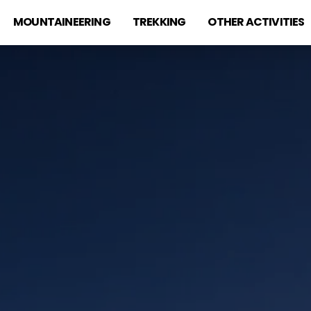
MOUNTAINEERING
TREKKING
OTHER ACTIVITIES