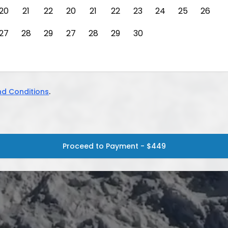
20
21
22
20
21
22
23
24
25
26
27
28
29
27
28
29
30
d Conditions
.
Proceed to Payment - $449