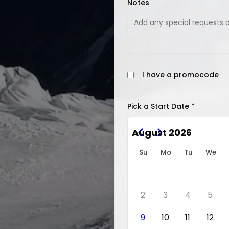
Notes
I have a promocode
Pick a Start Date *
August 2026
Su
Mo
Tu
We
2
3
4
5
9
10
11
12