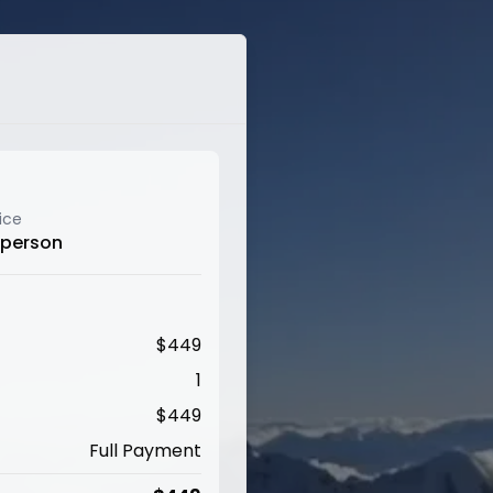
ice
 person
$
449
1
$
449
Full Payment