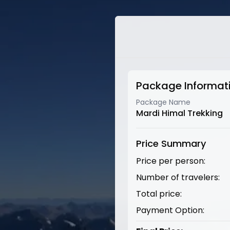
Package Informat
Package Name
Mardi Himal Trekking
Price Summary
Price per person:
Number of travelers:
Total price:
Payment Option: