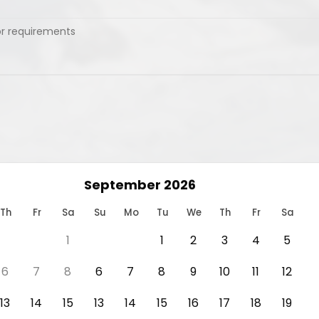
September 2026
Th
Fr
Sa
Su
Mo
Tu
We
Th
Fr
Sa
1
1
2
3
4
5
6
7
8
6
7
8
9
10
11
12
13
14
15
13
14
15
16
17
18
19