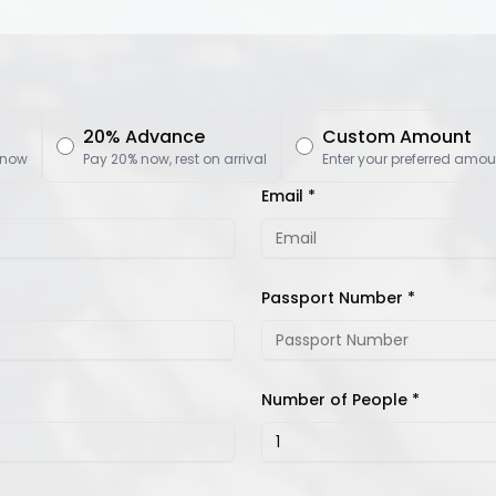
20% Advance
Custom Amount
 now
Pay 20% now, rest on arrival
Enter your preferred amou
Email *
Passport Number *
Number of People *