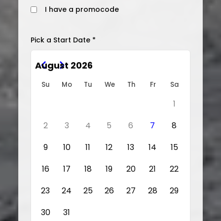
I have a promocode
Pick a Start Date *
August 2026
Su
Mo
Tu
We
Th
Fr
Sa
1
2
3
4
5
6
7
8
9
10
11
12
13
14
15
16
17
18
19
20
21
22
23
24
25
26
27
28
29
30
31