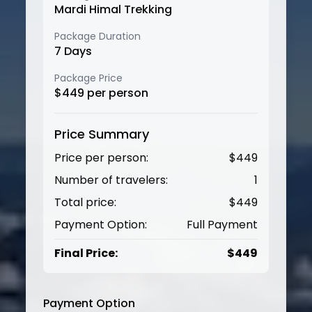
Mardi Himal Trekking
Package Duration
7
Days
Package Price
$
449
per person
Price Summary
Price per person:
$
449
Number of travelers:
1
Total price:
$
449
Payment Option:
Full Payment
Final Price:
$
449
Payment Option