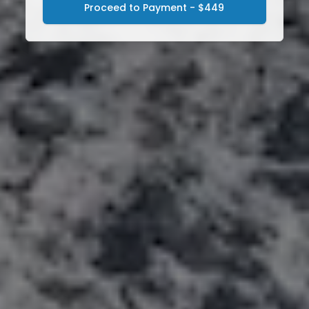
Proceed to Payment - $449