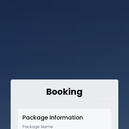
Booking
Package Information
Package Name