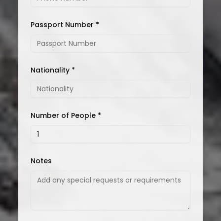
Passport Number *
Nationality *
Number of People *
Notes