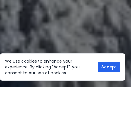
We use cookies to enhance your
experience. By clicking "Accept", you
Accept
consent to our use of cookies.
Our Location