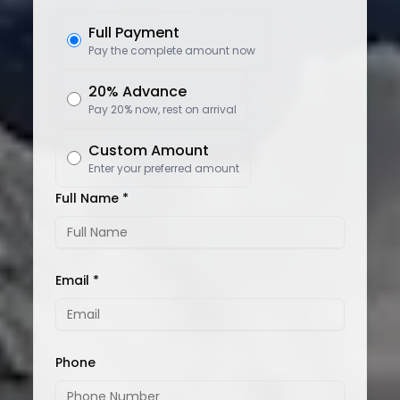
Full Payment
Pay the complete amount now
20% Advance
Pay 20% now, rest on arrival
Custom Amount
Enter your preferred amount
Full Name *
Email *
Phone