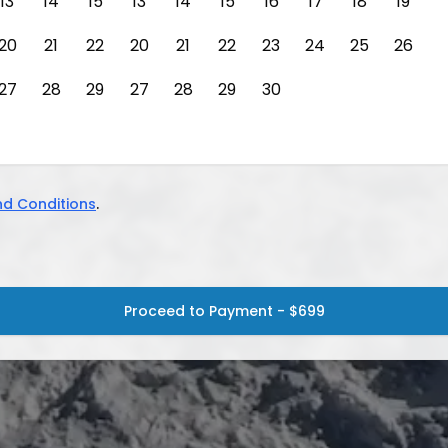
13
14
15
13
14
15
16
17
18
19
20
21
22
20
21
22
23
24
25
26
27
28
29
27
28
29
30
d Conditions
.
Proceed to Payment - $699