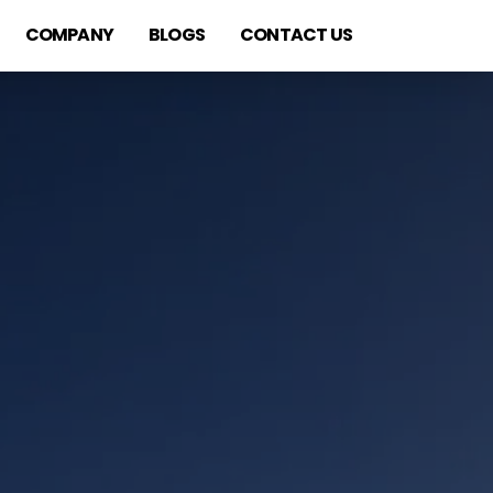
COMPANY
BLOGS
CONTACT US