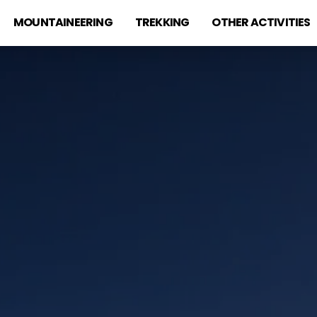
MOUNTAINEERING
TREKKING
OTHER ACTIVITIES