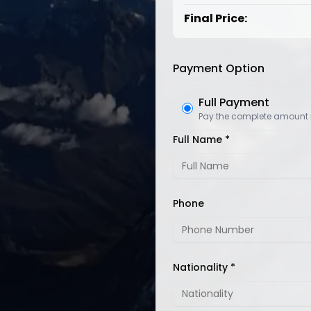
Final Price:
Payment Option
Full Payment
Pay the complete amount
Full Name *
Phone
Nationality *