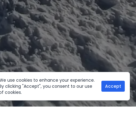
We use cookies to enhance your experience.
By clicking "Accept", you consent to our use
Accept
of cookies.
her Activities
Useful links