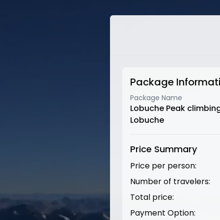
Package Informat
Package Name
Lobuche Peak climbin
Lobuche
Price Summary
Price per person:
Number of travelers:
Total price:
Payment Option: