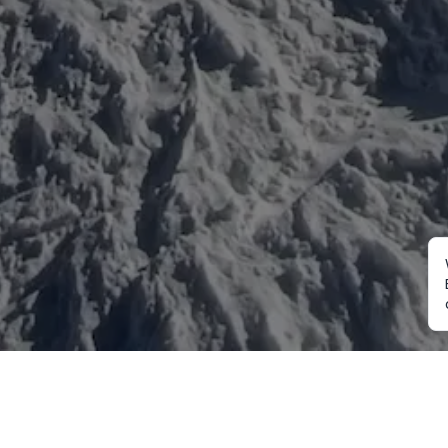
Mountaineering
Trekking
Ot