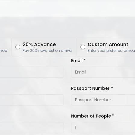
20% Advance
Custom Amount
 now
Pay 20% now, rest on arrival
Enter your preferred amou
Email *
Passport Number *
Number of People *