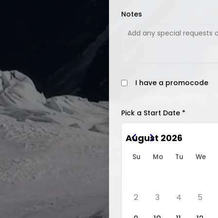
Notes
I have a promocode
Pick a Start Date *
August 2026
Su
Mo
Tu
We
2
3
4
5