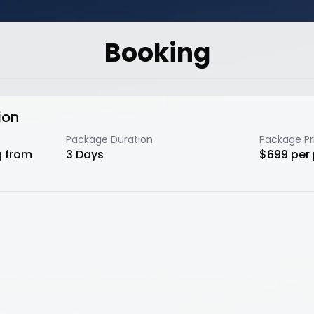
Booking
ion
Package Duration
Package Pr
g from
3
Days
$
699
per