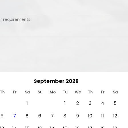
September 2026
Th
Fr
Sa
Su
Mo
Tu
We
Th
Fr
Sa
1
1
2
3
4
5
6
7
8
6
7
8
9
10
11
12