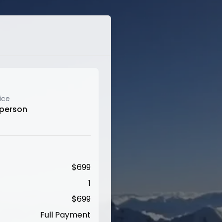
ice
 person
$
699
1
$
699
Full Payment