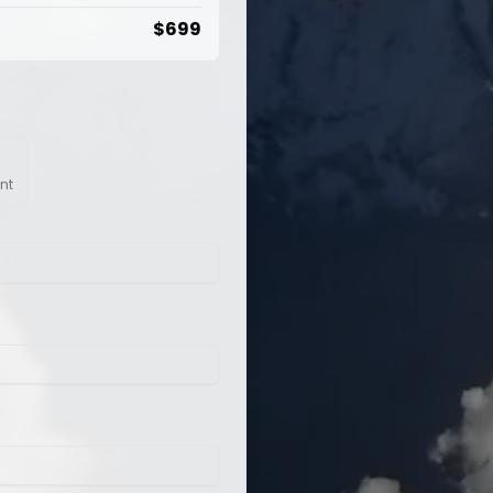
$
699
nt