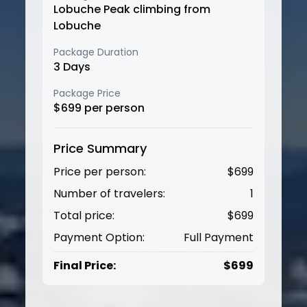
Lobuche Peak climbing from
Lobuche
Package Duration
3
Days
Package Price
$
699
per person
Price Summary
Price per person:
$
699
Number of travelers:
1
Total price:
$
699
Payment Option:
Full Payment
Final Price:
$
699