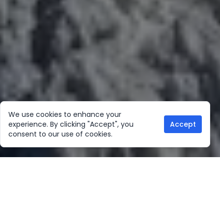
We use cookies to enhance your
experience. By clicking "Accept", you
Accept
consent to our use of cookies.