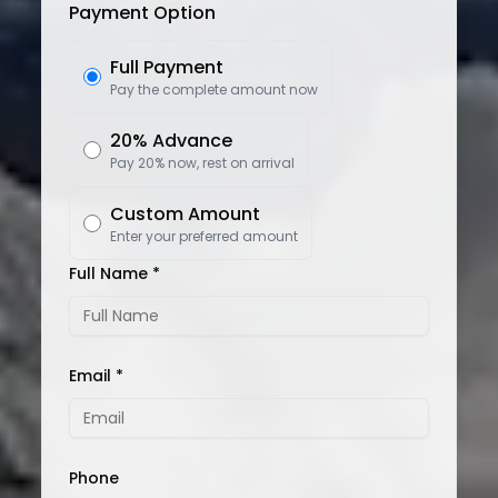
Payment Option
Full Payment
Pay the complete amount now
20% Advance
Pay 20% now, rest on arrival
Custom Amount
Enter your preferred amount
Full Name *
Email *
Phone