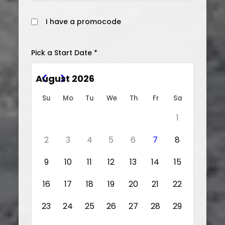
I have a promocode
Pick a Start Date *
August 2026
Su
Mo
Tu
We
Th
Fr
Sa
1
2
3
4
5
6
7
8
9
10
11
12
13
14
15
16
17
18
19
20
21
22
23
24
25
26
27
28
29