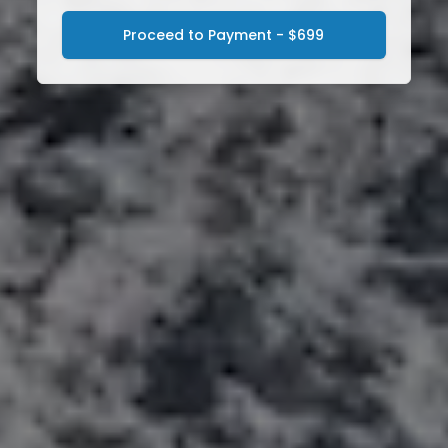
Proceed to Payment - $699