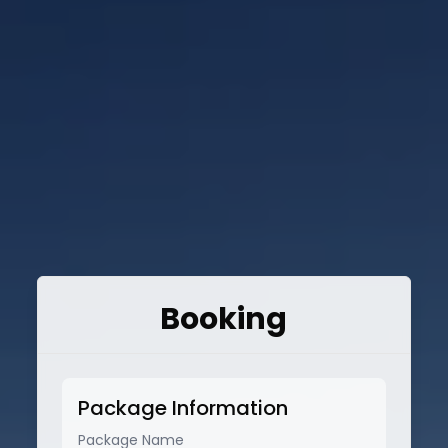
Booking
Package Information
Package Name