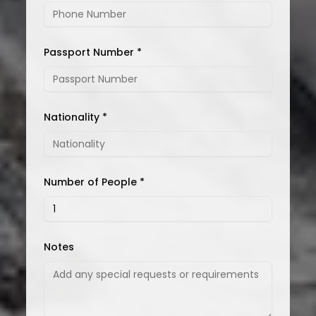
Passport Number *
Nationality *
Number of People *
Notes