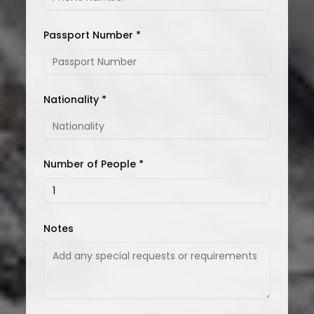
Passport Number *
Nationality *
Number of People *
Notes