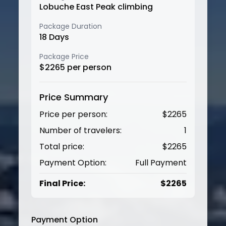
Lobuche East Peak climbing
Package Duration
18
Days
Package Price
$
2265
per person
Price Summary
Price per person:
$
2265
Number of travelers:
1
Total price:
$
2265
Payment Option:
Full Payment
Final Price:
$
2265
Payment Option