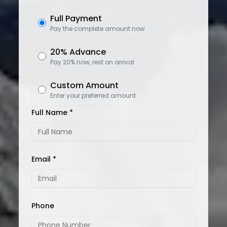
Full Payment
Pay the complete amount now
20% Advance
Pay 20% now, rest on arrival
Custom Amount
Enter your preferred amount
Full Name *
Email *
Phone