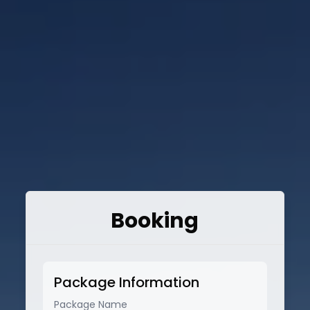
Booking
Package Information
Package Name