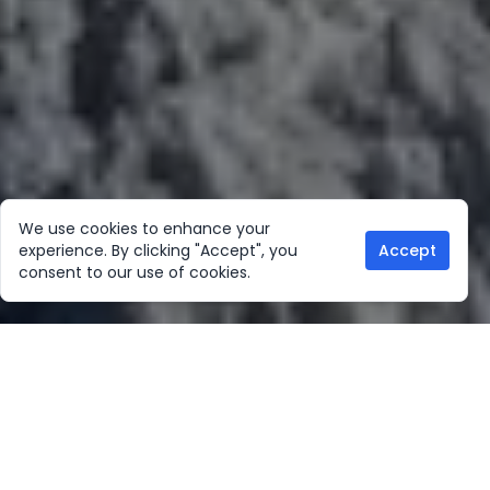
We use cookies to enhance your
experience. By clicking "Accept", you
Accept
consent to our use of cookies.
Our Location