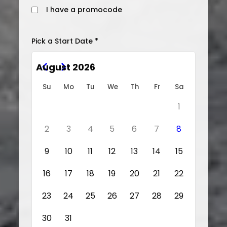
I have a promocode
Pick a Start Date *
August 2026
Su
Mo
Tu
We
Th
Fr
Sa
1
2
3
4
5
6
7
8
9
10
11
12
13
14
15
16
17
18
19
20
21
22
23
24
25
26
27
28
29
30
31