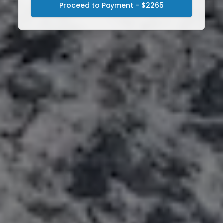
Proceed to Payment - $2265