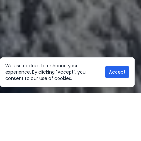
We use cookies to enhance your
experience. By clicking "Accept", you
Accept
consent to our use of cookies.
Our Location