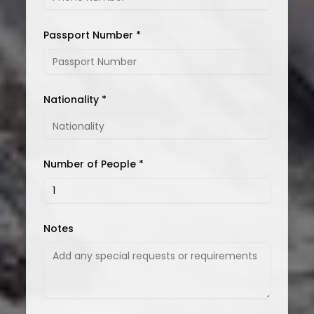
Passport Number *
Nationality *
Number of People *
Notes