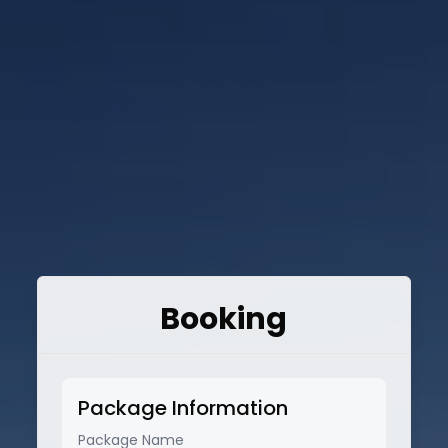
Booking
Package Information
Package Name