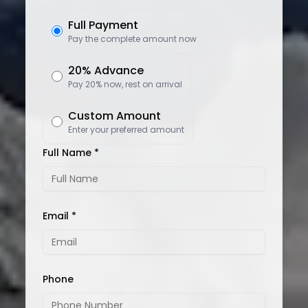
Full Payment
Pay the complete amount now
20% Advance
Pay 20% now, rest on arrival
Custom Amount
Enter your preferred amount
Full Name *
Email *
Phone