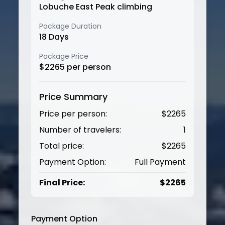
Lobuche East Peak climbing
Package Duration
18
Days
Package Price
$
2265
per person
Price Summary
Price per person:
$
2265
Number of travelers:
1
Total price:
$
2265
Payment Option:
Full Payment
Final Price:
$
2265
Payment Option