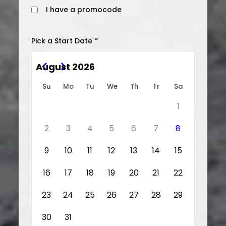
I have a promocode
Pick a Start Date *
August 2026
Su
Mo
Tu
We
Th
Fr
Sa
1
2
3
4
5
6
7
8
9
10
11
12
13
14
15
16
17
18
19
20
21
22
23
24
25
26
27
28
29
30
31