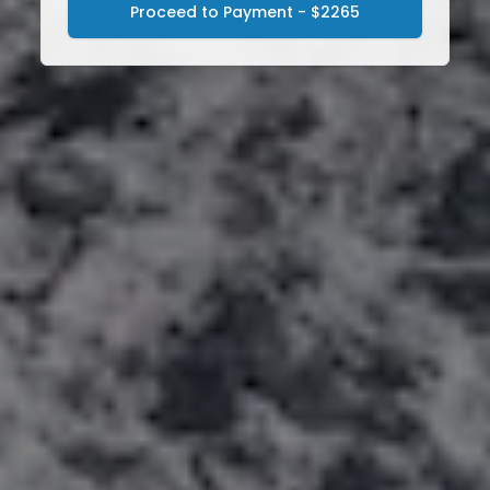
Proceed to Payment - $2265