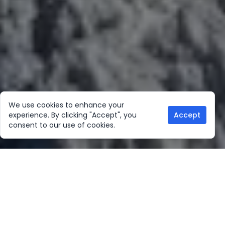
We use cookies to enhance your
experience. By clicking "Accept", you
Accept
consent to our use of cookies.
Our Location