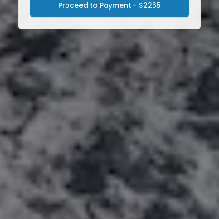
Proceed to Payment - $2265