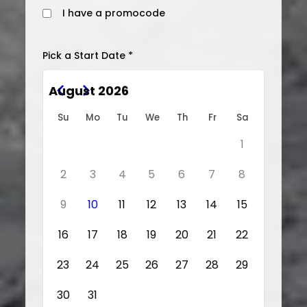
I have a promocode
Pick a Start Date *
August 2026
Su
Mo
Tu
We
Th
Fr
Sa
1
2
3
4
5
6
7
8
9
10
11
12
13
14
15
16
17
18
19
20
21
22
23
24
25
26
27
28
29
30
31