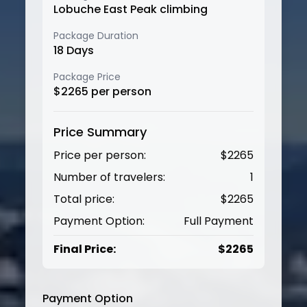
Lobuche East Peak climbing
Package Duration
18
Days
Package Price
$
2265
per person
Price Summary
Price per person:
$
2265
Number of travelers:
1
Total price:
$
2265
Payment Option:
Full Payment
Final Price:
$
2265
Payment Option