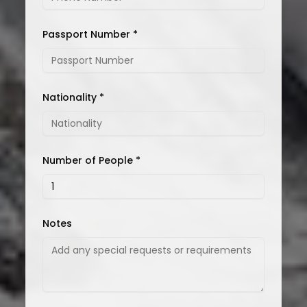
Passport Number *
Nationality *
Number of People *
Notes