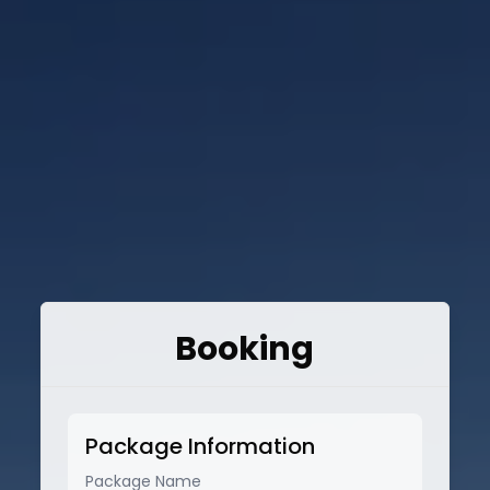
Booking
Package Information
Package Name