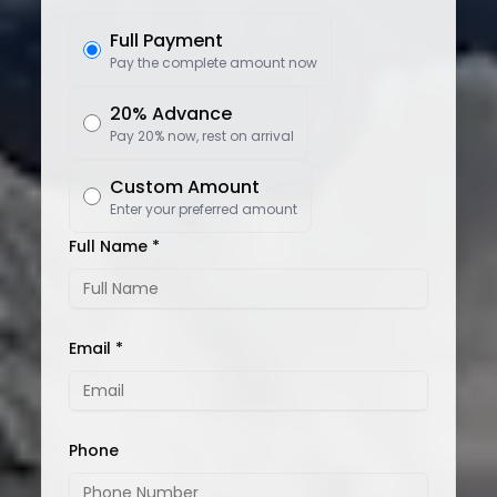
Full Payment
Pay the complete amount now
20% Advance
Pay 20% now, rest on arrival
Custom Amount
Enter your preferred amount
Full Name *
Email *
Phone