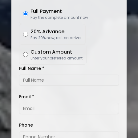
Full Payment
Pay the complete amount now
20% Advance
Pay 20% now, rest on arrival
Custom Amount
Enter your preferred amount
Full Name *
Email *
Phone