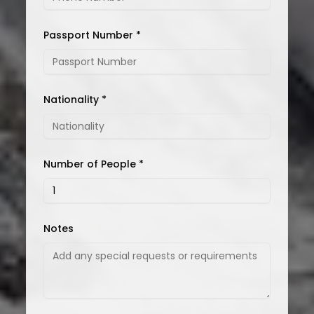
Passport Number *
Nationality *
Number of People *
Notes