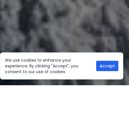
We use cookies to enhance your
experience. By clicking "Accept", you
Accept
consent to our use of cookies.
Our Location