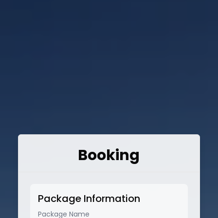
Booking
Package Information
Package Name