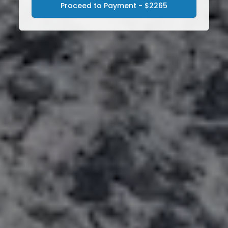
Proceed to Payment - $2265