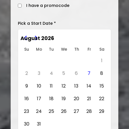
I have a promocode
Pick a Start Date *
August 2026
Su
Mo
Tu
We
Th
Fr
Sa
1
2
3
4
5
6
7
8
9
10
11
12
13
14
15
16
17
18
19
20
21
22
23
24
25
26
27
28
29
30
31