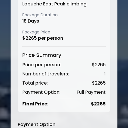
Lobuche East Peak climbing
Package Duration
18
Days
Package Price
$
2265
per person
Price Summary
Price per person:
$
2265
Number of travelers:
1
Total price:
$
2265
Payment Option:
Full Payment
Final Price:
$
2265
Payment Option