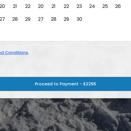
20
21
22
20
21
22
23
24
25
26
27
28
29
27
28
29
30
d Conditions
.
Proceed to Payment - $2265