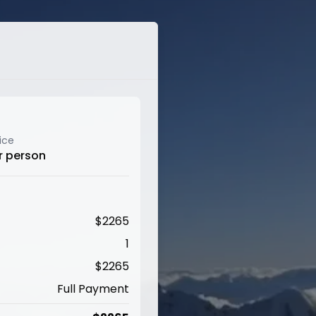
ice
r person
$
2265
1
$
2265
Full Payment