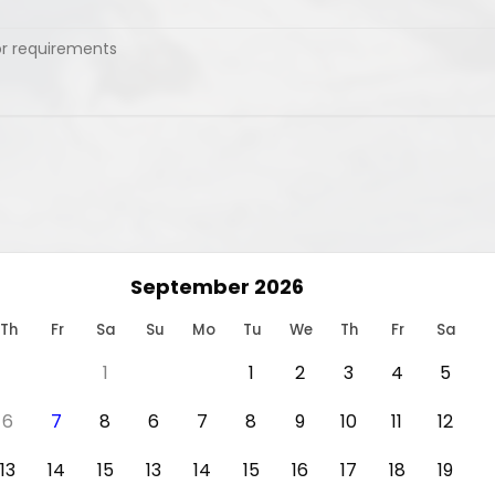
September 2026
Th
Fr
Sa
Su
Mo
Tu
We
Th
Fr
Sa
1
1
2
3
4
5
6
7
8
6
7
8
9
10
11
12
13
14
15
13
14
15
16
17
18
19