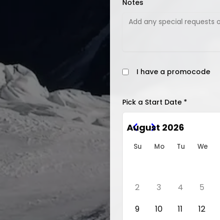
Notes
I have a promocode
Pick a Start Date *
August 2026
Su
Mo
Tu
We
2
3
4
5
9
10
11
12