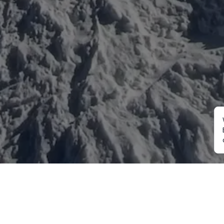
Mountaineering
Trekking
Ot
Everest Expedition
Annapurna Trekking
Cu
2027