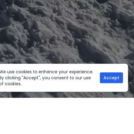
We use cookies to enhance your experience.
By clicking "Accept", you consent to our use
Accept
of cookies.
her Activities
Useful links
ltural Tours
Home