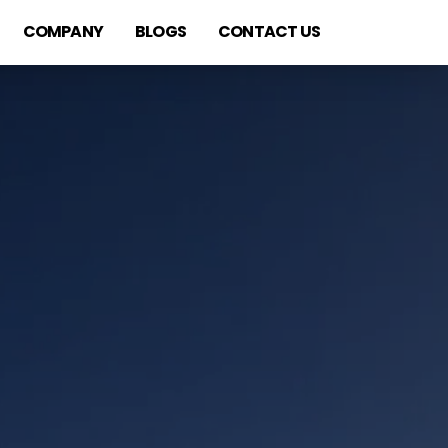
COMPANY
BLOGS
CONTACT US