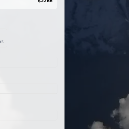
$
2265
nt