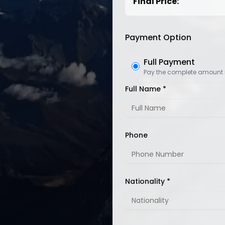
Final Price:
Payment Option
Full Payment
Pay the complete amount
Full Name *
Phone
Nationality *