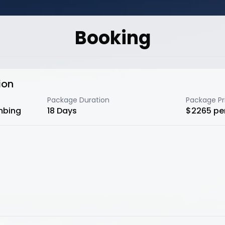
Booking
ion
Package Duration
Package Pr
mbing
18
Days
$
2265
pe