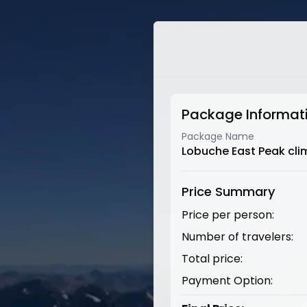
Package Informat
Package Name
Lobuche East Peak cli
Price Summary
Price per person:
Number of travelers:
Total price:
Payment Option: