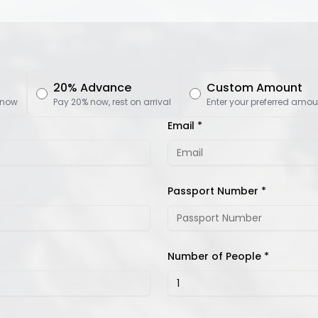
20% Advance
Custom Amount
 now
Pay 20% now, rest on arrival
Enter your preferred amou
Email *
Passport Number *
Number of People *