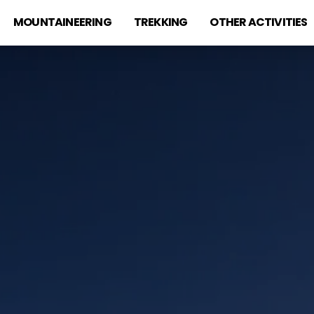
MOUNTAINEERING
TREKKING
OTHER ACTIVITIES