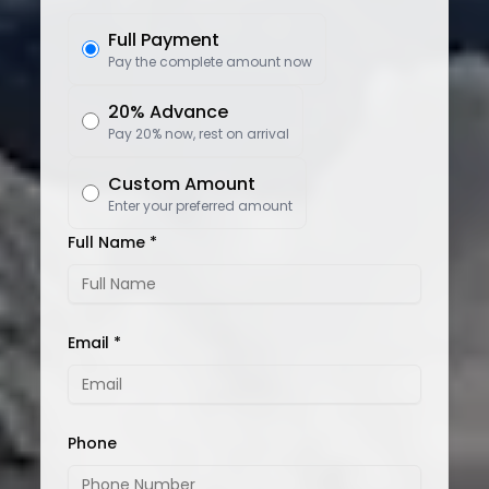
Full Payment
Pay the complete amount now
20% Advance
Pay 20% now, rest on arrival
Custom Amount
Enter your preferred amount
Full Name *
Email *
Phone