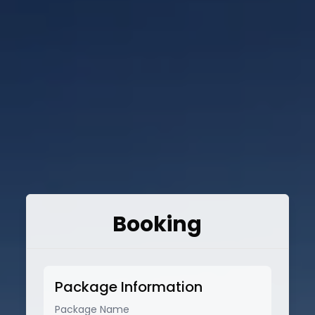
Booking
Package Information
Package Name