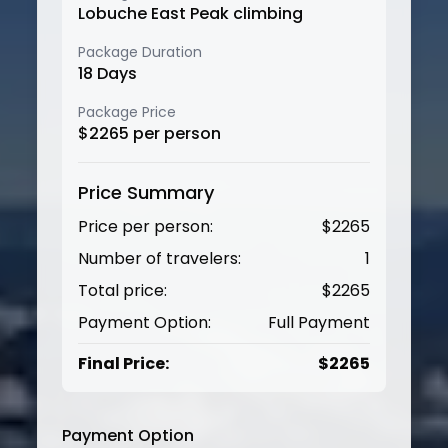
Lobuche East Peak climbing
Package Duration
18
Days
Package Price
$
2265
per person
Price Summary
Price per person:
$
2265
Number of travelers:
1
Total price:
$
2265
Payment Option:
Full Payment
Final Price:
$
2265
Payment Option