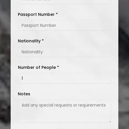
Passport Number *
Nationality *
Number of People *
Notes