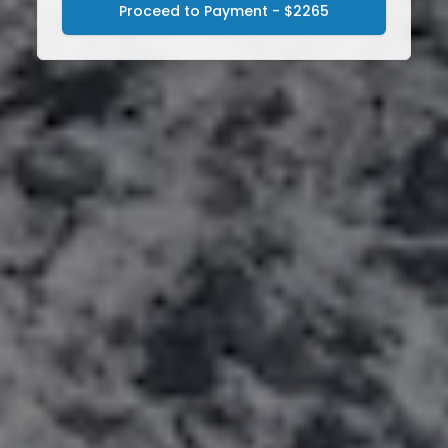
Proceed to Payment - $2265