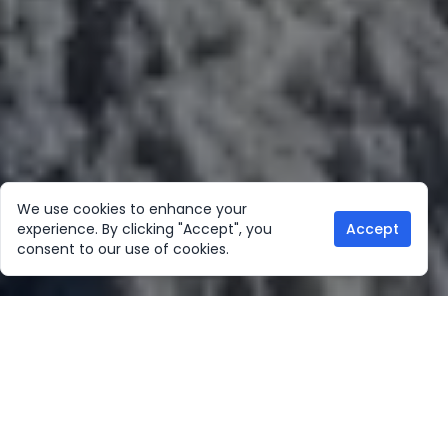
We use cookies to enhance your
experience. By clicking "Accept", you
Accept
consent to our use of cookies.
Our Location