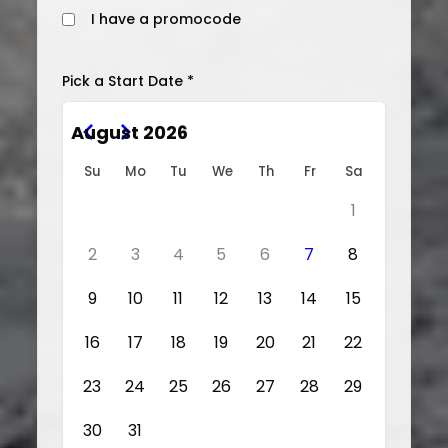
I have a promocode
Pick a Start Date *
August 2026
Su
Mo
Tu
We
Th
Fr
Sa
1
2
3
4
5
6
7
8
9
10
11
12
13
14
15
16
17
18
19
20
21
22
23
24
25
26
27
28
29
30
31