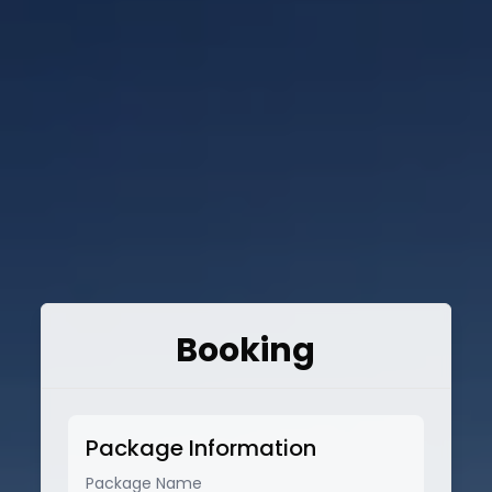
Booking
Package Information
Package Name