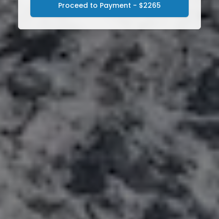
Proceed to Payment - $2265