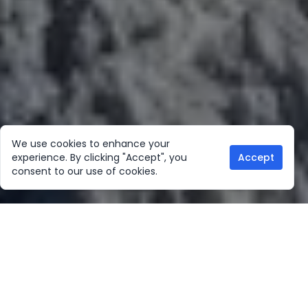
We use cookies to enhance your
experience. By clicking "Accept", you
Accept
consent to our use of cookies.
Our Location