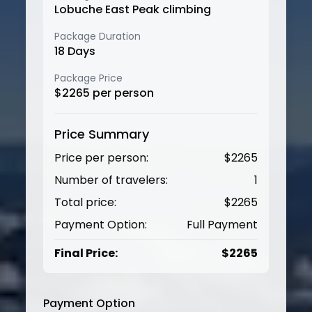
Lobuche East Peak climbing
Package Duration
18
Days
Package Price
$
2265
per person
Price Summary
Price per person:
$
2265
Number of travelers:
1
Total price:
$
2265
Payment Option:
Full Payment
Final Price:
$
2265
Payment Option