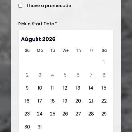
I have a promocode
Pick a Start Date *
August 2026
Su
Mo
Tu
We
Th
Fr
Sa
1
2
3
4
5
6
7
8
9
10
11
12
13
14
15
16
17
18
19
20
21
22
23
24
25
26
27
28
29
30
31