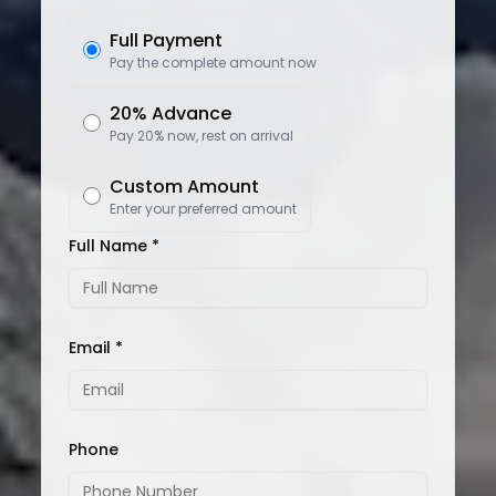
Full Payment
Pay the complete amount now
20% Advance
Pay 20% now, rest on arrival
Custom Amount
Enter your preferred amount
Full Name *
Email *
Phone