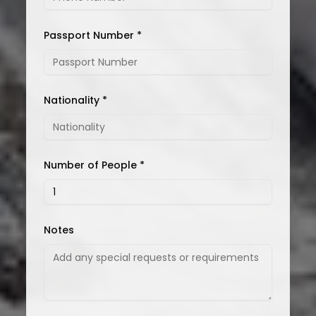
Passport Number *
Nationality *
Number of People *
Notes