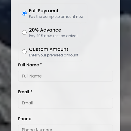
Full Payment
Pay the complete amount now
20% Advance
Pay 20% now, rest on arrival
Custom Amount
Enter your preferred amount
Full Name *
Email *
Phone