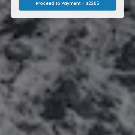
Proceed to Payment - $2265