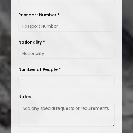
Passport Number *
Nationality *
Number of People *
Notes