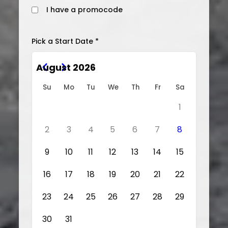
I have a promocode
Pick a Start Date *
August 2026
Su
Mo
Tu
We
Th
Fr
Sa
1
2
3
4
5
6
7
8
9
10
11
12
13
14
15
16
17
18
19
20
21
22
23
24
25
26
27
28
29
30
31