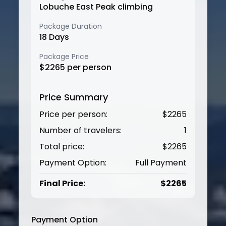
Lobuche East Peak climbing
Package Duration
18
Days
Package Price
$
2265
per person
Price Summary
Price per person:
$
2265
Number of travelers:
1
Total price:
$
2265
Payment Option:
Full Payment
Final Price:
$
2265
Payment Option