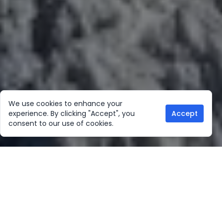
We use cookies to enhance your
experience. By clicking "Accept", you
Accept
consent to our use of cookies.
Our Location