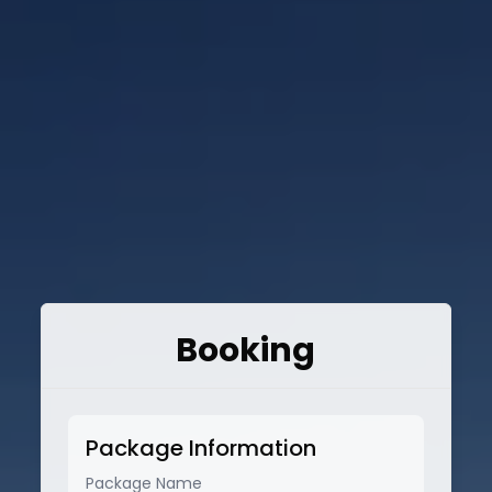
Booking
Package Information
Package Name