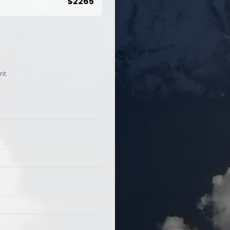
$
2265
nt