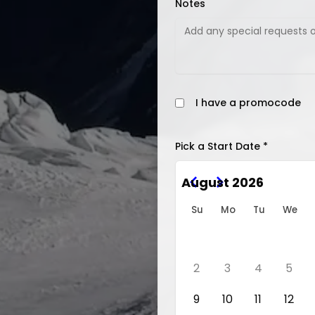
Notes
I have a promocode
Pick a Start Date *
August 2026
Su
Mo
Tu
We
2
3
4
5
9
10
11
12