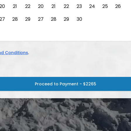
20
21
22
20
21
22
23
24
25
26
27
28
29
27
28
29
30
d Conditions
.
Proceed to Payment - $2265