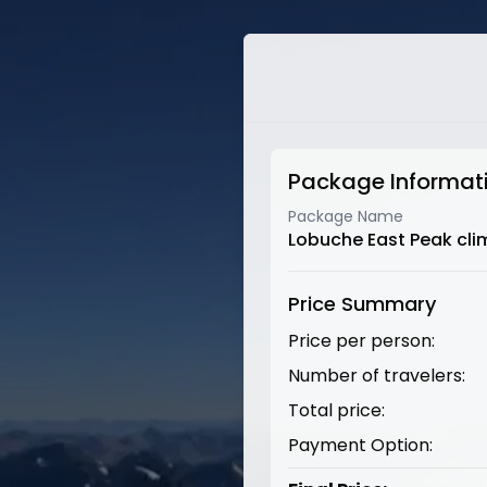
Package Informat
Package Name
Lobuche East Peak cli
Price Summary
Price per person:
Number of travelers:
Total price:
Payment Option: