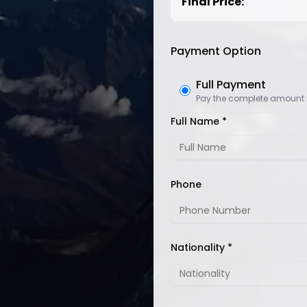
Final Price:
Payment Option
Full Payment
Pay the complete amount
Full Name *
Phone
Nationality *