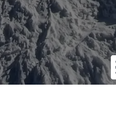
Mountaineering
Trekking
Ot
Everest Expedition
Annapurna Trekking
Cu
2027