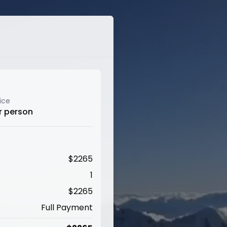
ice
r person
$
2265
1
$
2265
Full Payment