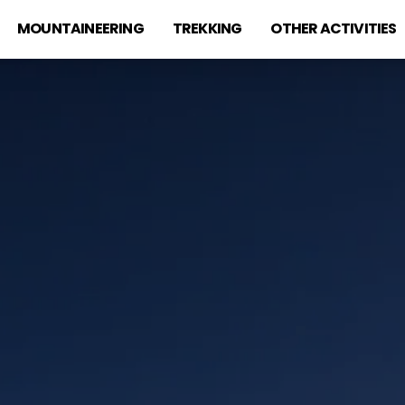
MOUNTAINEERING
TREKKING
OTHER ACTIVITIES