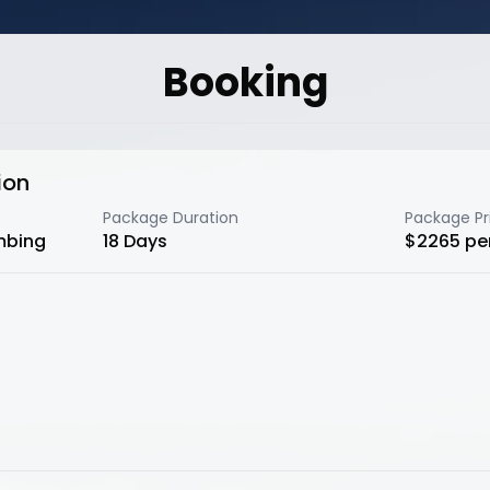
Booking
ion
Package Duration
Package Pr
mbing
18
Days
$
2265
pe