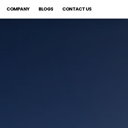
COMPANY
BLOGS
CONTACT US