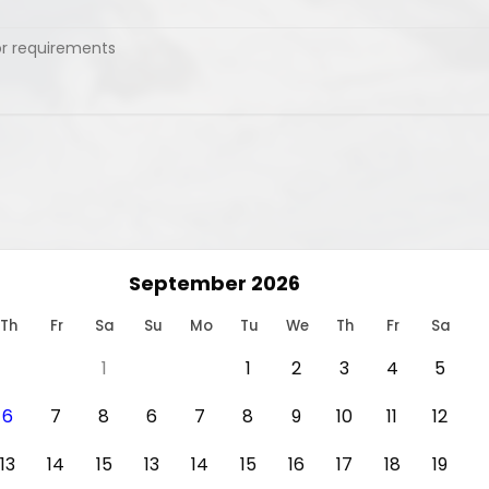
September 2026
Th
Fr
Sa
Su
Mo
Tu
We
Th
Fr
Sa
1
1
2
3
4
5
6
7
8
6
7
8
9
10
11
12
13
14
15
13
14
15
16
17
18
19