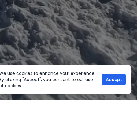
We use cookies to enhance your experience.
By clicking "Accept", you consent to our use
Accept
of cookies.
her Activities
Useful links
ltural Tours
Home