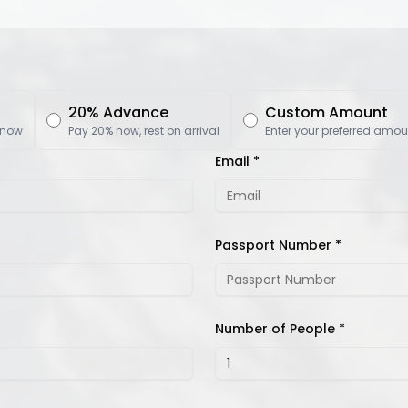
20% Advance
Custom Amount
 now
Pay 20% now, rest on arrival
Enter your preferred amou
Email *
Passport Number *
Number of People *