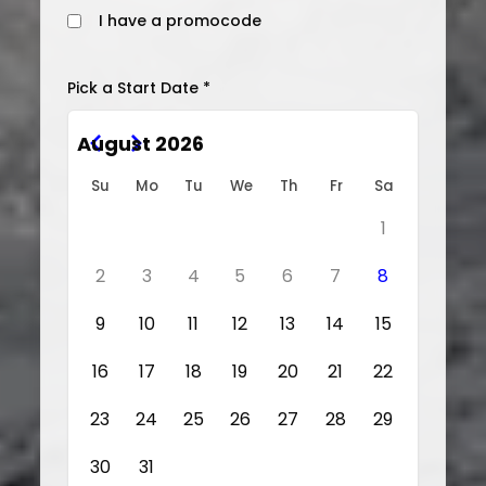
I have a promocode
Pick a Start Date *
August 2026
Su
Mo
Tu
We
Th
Fr
Sa
1
2
3
4
5
6
7
8
9
10
11
12
13
14
15
16
17
18
19
20
21
22
23
24
25
26
27
28
29
30
31