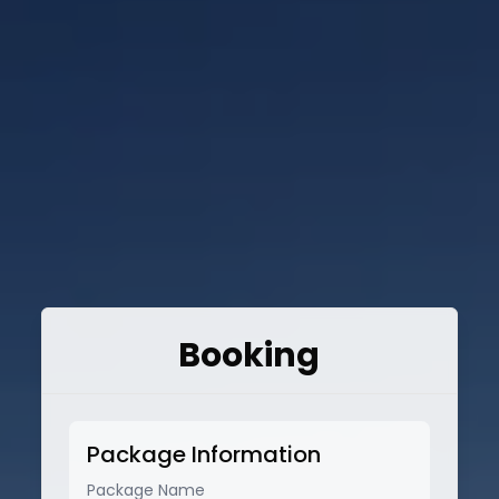
Booking
Package Information
Package Name