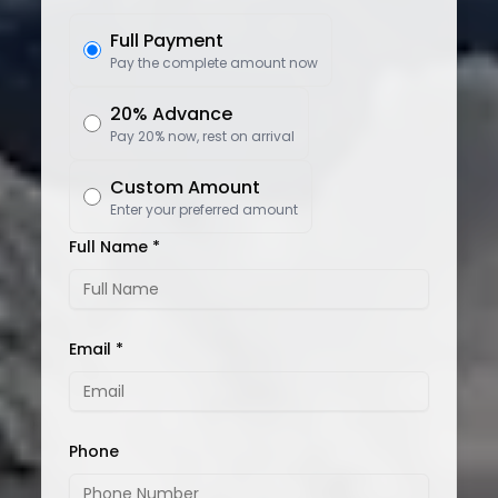
Full Payment
Pay the complete amount now
20% Advance
Pay 20% now, rest on arrival
Custom Amount
Enter your preferred amount
Full Name *
Email *
Phone