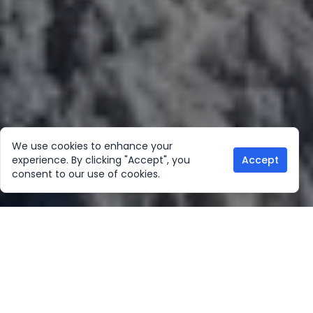
We use cookies to enhance your
experience. By clicking "Accept", you
Accept
consent to our use of cookies.
Our Location