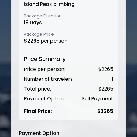
Island Peak climbing
Package Duration
18
Days
Package Price
$
2265
per person
Price Summary
Price per person:
$
2265
Number of travelers:
1
Total price:
$
2265
Payment Option:
Full Payment
Final Price:
$
2265
Payment Option