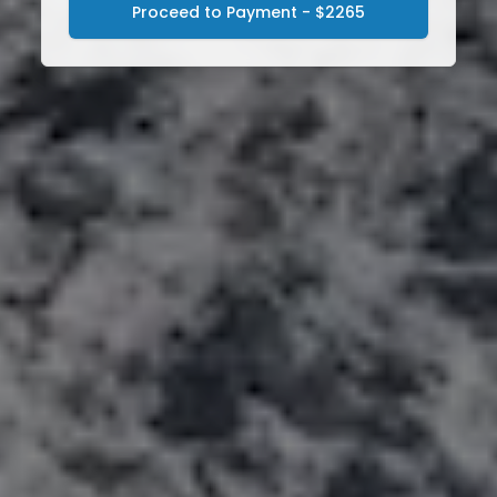
Proceed to Payment - $2265