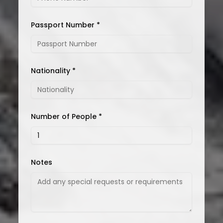
Passport Number *
Nationality *
Number of People *
Notes