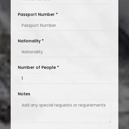
Passport Number *
Nationality *
Number of People *
Notes