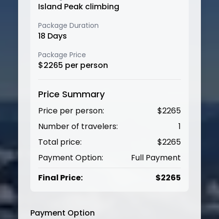
Island Peak climbing
Package Duration
18
Days
Package Price
$
2265
per person
Price Summary
Price per person:
$
2265
Number of travelers:
1
Total price:
$
2265
Payment Option:
Full Payment
Final Price:
$
2265
Payment Option