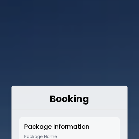
Booking
Package Information
Package Name