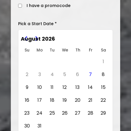
I have a promocode
Pick a Start Date *
August 2026
Su
Mo
Tu
We
Th
Fr
Sa
1
2
3
4
5
6
7
8
9
10
11
12
13
14
15
16
17
18
19
20
21
22
23
24
25
26
27
28
29
30
31