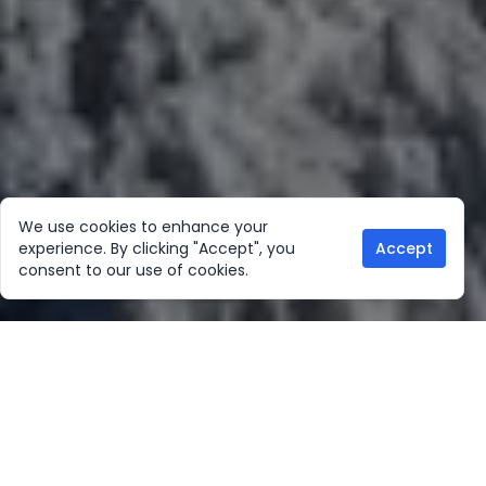
We use cookies to enhance your
experience. By clicking "Accept", you
Accept
consent to our use of cookies.
Our Location