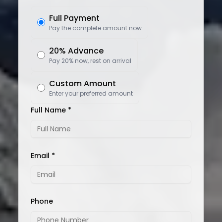
Full Payment
Pay the complete amount now
20% Advance
Pay 20% now, rest on arrival
Custom Amount
Enter your preferred amount
Full Name *
Email *
Phone