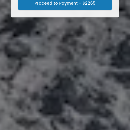
Proceed to Payment - $2265