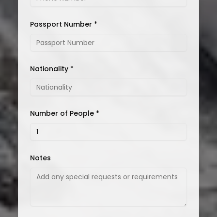
Passport Number *
Nationality *
Number of People *
Notes