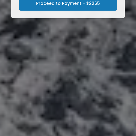
Proceed to Payment - $2265