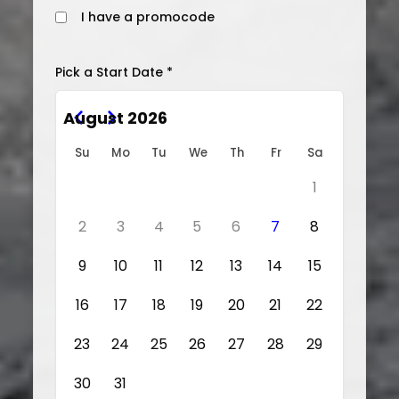
I have a promocode
Pick a Start Date *
August 2026
Su
Mo
Tu
We
Th
Fr
Sa
1
2
3
4
5
6
7
8
9
10
11
12
13
14
15
16
17
18
19
20
21
22
23
24
25
26
27
28
29
30
31