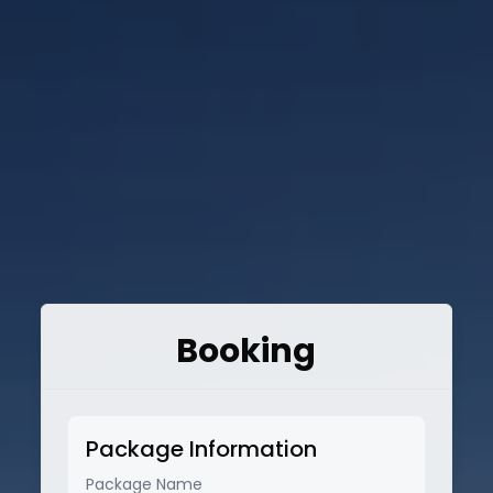
Booking
Package Information
Package Name