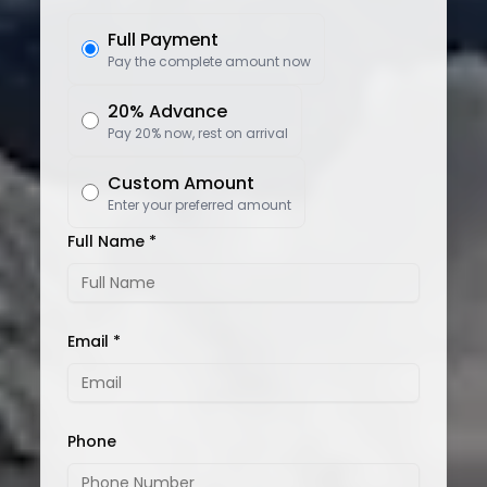
Full Payment
Pay the complete amount now
20% Advance
Pay 20% now, rest on arrival
Custom Amount
Enter your preferred amount
Full Name *
Email *
Phone