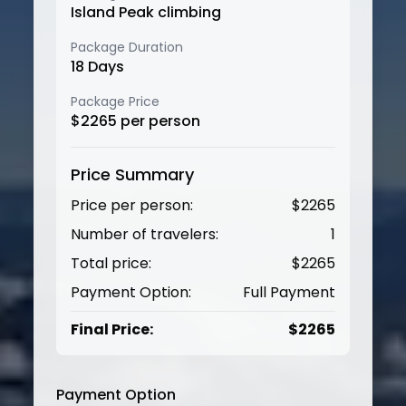
Island Peak climbing
Package Duration
18
Days
Package Price
$
2265
per person
Price Summary
Price per person:
$
2265
Number of travelers:
1
Total price:
$
2265
Payment Option:
Full Payment
Final Price:
$
2265
Payment Option