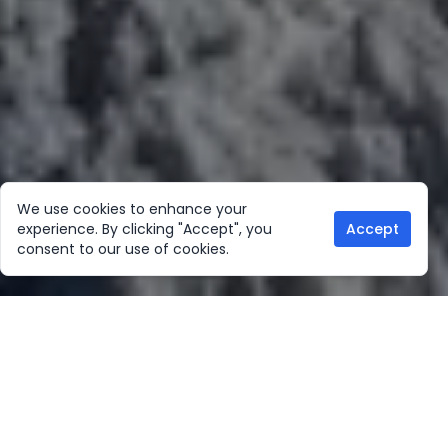
We use cookies to enhance your
experience. By clicking "Accept", you
Accept
consent to our use of cookies.
Our Location