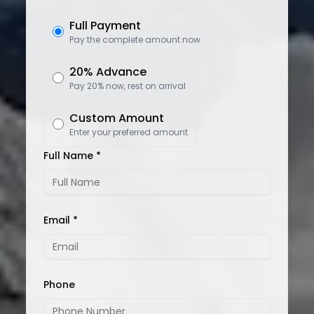
Full Payment
Pay the complete amount now
20% Advance
Pay 20% now, rest on arrival
Custom Amount
Enter your preferred amount
Full Name *
Email *
Phone