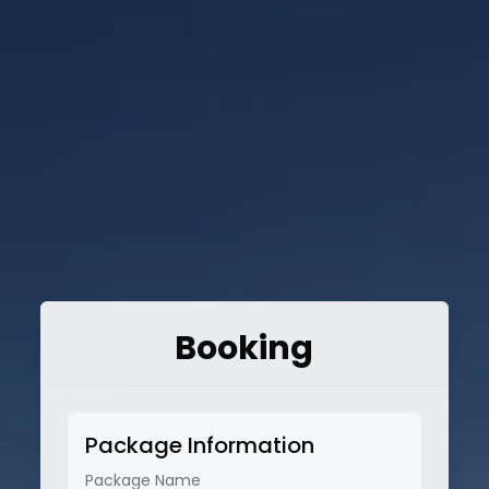
Booking
Package Information
Package Name