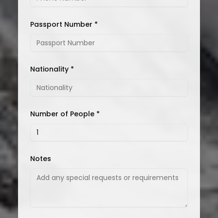
Passport Number *
Nationality *
Number of People *
Notes