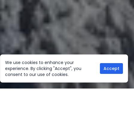
We use cookies to enhance your
experience. By clicking "Accept", you
Accept
consent to our use of cookies.
Our Location