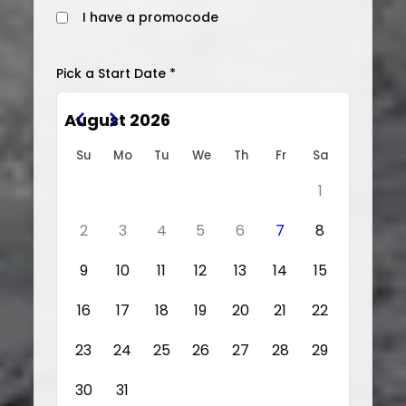
I have a promocode
Pick a Start Date *
August 2026
Su
Mo
Tu
We
Th
Fr
Sa
1
2
3
4
5
6
7
8
9
10
11
12
13
14
15
16
17
18
19
20
21
22
23
24
25
26
27
28
29
30
31