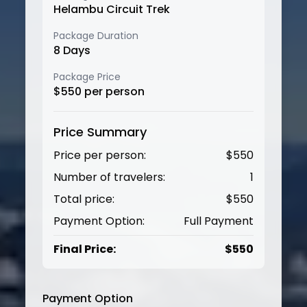
Helambu Circuit Trek
Package Duration
8
Days
Package Price
$
550
per person
Price Summary
Price per person:
$
550
Number of travelers:
1
Total price:
$
550
Payment Option:
Full Payment
Final Price:
$
550
Payment Option