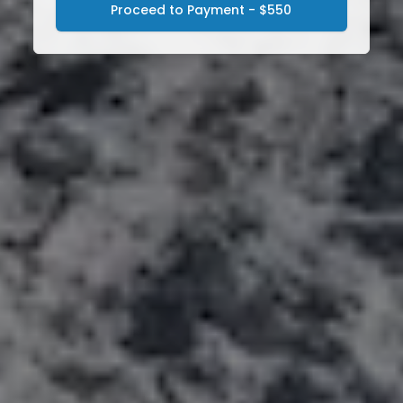
Proceed to Payment - $550