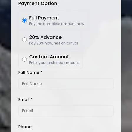
Payment Option
Full Payment
Pay the complete amount now
20% Advance
Pay 20% now, rest on arrival
Custom Amount
Enter your preferred amount
Full Name *
Email *
Phone