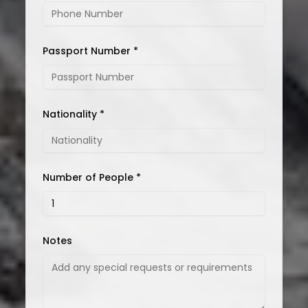
Passport Number *
Nationality *
Number of People *
Notes