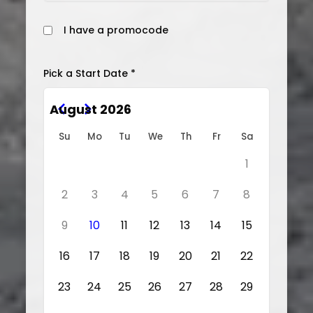
I have a promocode
Pick a Start Date *
August 2026
Su
Mo
Tu
We
Th
Fr
Sa
1
2
3
4
5
6
7
8
9
10
11
12
13
14
15
16
17
18
19
20
21
22
23
24
25
26
27
28
29