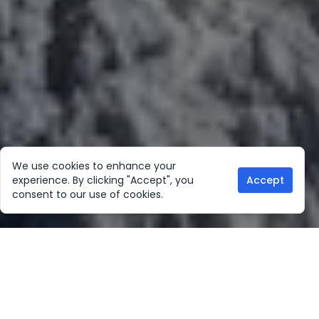
We use cookies to enhance your
experience. By clicking "Accept", you
Accept
consent to our use of cookies.