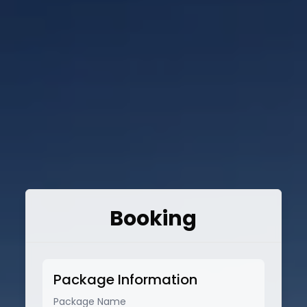
Booking
Package Information
Package Name