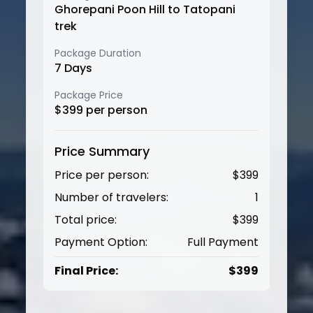
Ghorepani Poon Hill to Tatopani
trek
Package Duration
7
Days
Package Price
$
399
per person
Price Summary
Price per person:
$
399
Number of travelers:
1
Total price:
$
399
Payment Option:
Full Payment
Final Price:
$
399