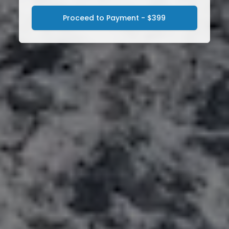
Proceed to Payment - $399