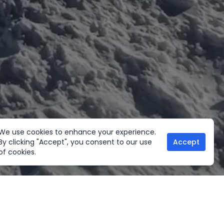
We use cookies to enhance your experience.
By clicking "Accept", you consent to our use
Accept
of cookies.
her Activities
Useful links