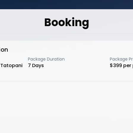
Booking
ion
Package Duration
Package Pr
o Tatopani
7
Days
$
399
per