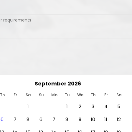
September 2026
Th
Fr
Sa
Su
Mo
Tu
We
Th
Fr
Sa
1
1
2
3
4
5
6
7
8
6
7
8
9
10
11
12