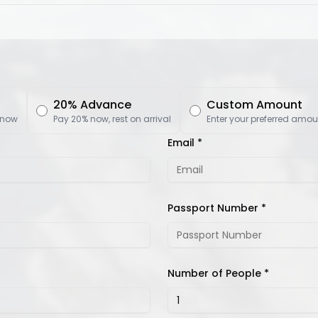
20% Advance
Custom Amount
 now
Pay 20% now, rest on arrival
Enter your preferred amou
Email *
Passport Number *
Number of People *