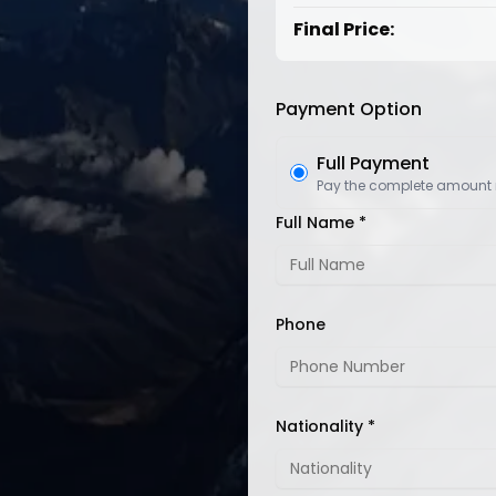
Final Price:
Payment Option
Full Payment
Pay the complete amount
Full Name *
Phone
Nationality *