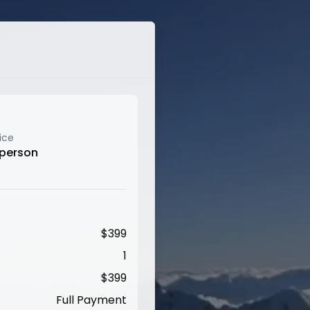
ice
 person
$
399
1
$
399
Full Payment