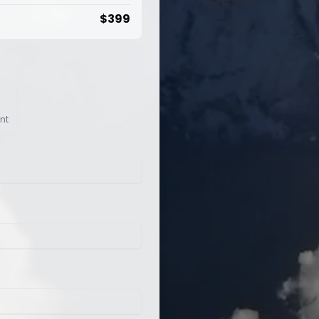
$
399
nt