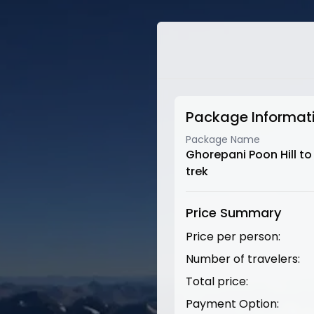
Package Informat
Package Name
Ghorepani Poon Hill t
trek
Price Summary
Price per person:
Number of travelers:
Total price:
Payment Option: