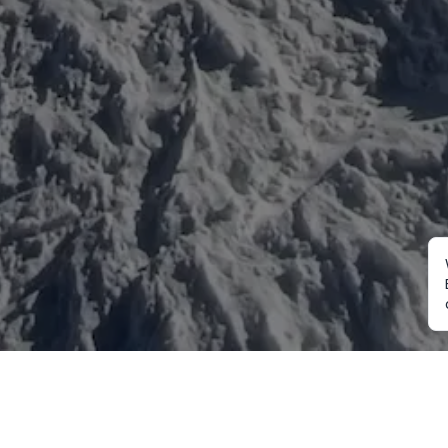
Mountaineering
Trekking
Ot