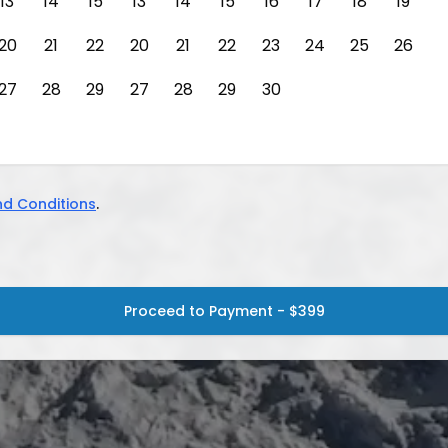
13
14
15
13
14
15
16
17
18
19
20
21
22
20
21
22
23
24
25
26
27
28
29
27
28
29
30
d Conditions
.
Proceed to Payment - $399