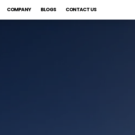
COMPANY
BLOGS
CONTACT US