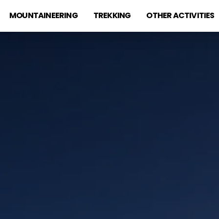
MOUNTAINEERING
TREKKING
OTHER ACTIVITIES