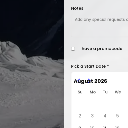
Notes
I have a promocode
Pick a Start Date *
August 2026
Su
Mo
Tu
We
2
3
4
5