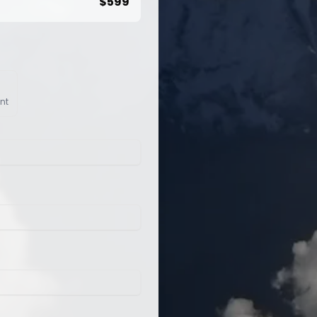
$
599
nt