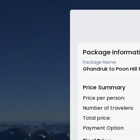
Package Informat
Package Name
Ghandruk to Poon Hill 
Price Summary
Price per person:
Number of travelers:
Total price:
Payment Option: