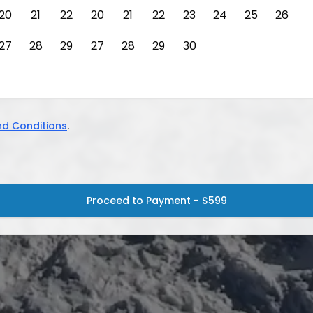
20
21
22
20
21
22
23
24
25
26
27
28
29
27
28
29
30
d Conditions
.
Proceed to Payment - $599