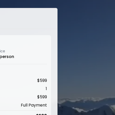
ice
 person
$
599
1
$
599
Full Payment