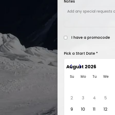
Notes
I have a promocode
Pick a Start Date *
August 2026
Su
Mo
Tu
We
2
3
4
5
9
10
11
12