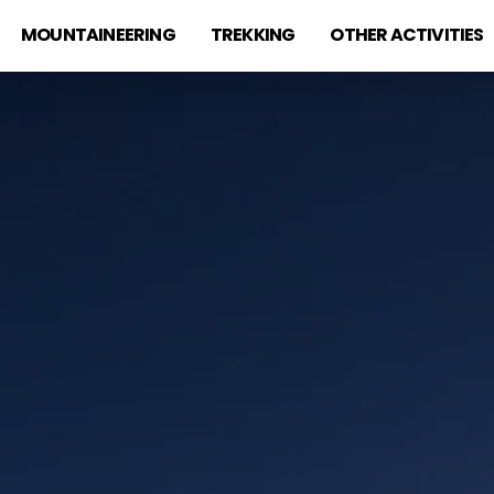
MOUNTAINEERING
TREKKING
OTHER ACTIVITIES