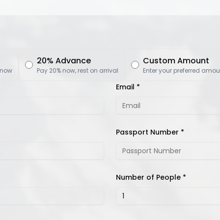
20% Advance
Custom Amount
 now
Pay 20% now, rest on arrival
Enter your preferred amou
Email *
Passport Number *
Number of People *