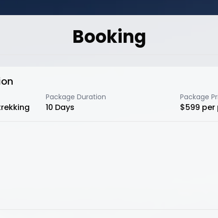
Booking
ion
Package Duration
Package Pr
trekking
10
Days
$
599
per