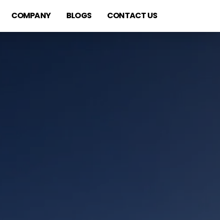
COMPANY
BLOGS
CONTACT US