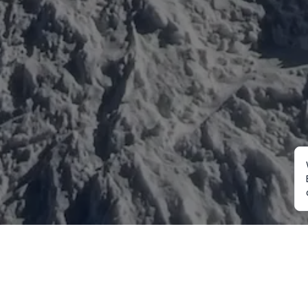
Mountaineering
Trekking
Ot
Everest Expedition
Annapurna Trekking
Cu
2027