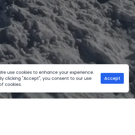
We use cookies to enhance your experience.
By clicking "Accept", you consent to our use
Accept
of cookies.
her Activities
Useful links
ltural Tours
Home