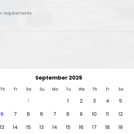
September 2026
Th
Fr
Sa
Su
Mo
Tu
We
Th
Fr
Sa
1
1
2
3
4
5
6
7
8
6
7
8
9
10
11
12
13
14
15
13
14
15
16
17
18
19