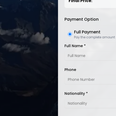
Final Price:
Payment Option
Full Payment
Pay the complete amount
Full Name *
Phone
Nationality *