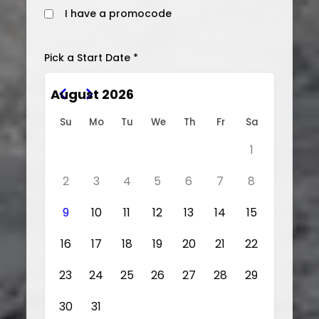
I have a promocode
Pick a Start Date *
August 2026
Su
Mo
Tu
We
Th
Fr
Sa
1
2
3
4
5
6
7
8
9
10
11
12
13
14
15
16
17
18
19
20
21
22
23
24
25
26
27
28
29
30
31