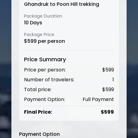
Ghandruk to Poon Hill trekking
Package Duration
10
Days
Package Price
$
599
per person
Price Summary
Price per person:
$
599
Number of travelers:
1
Total price:
$
599
Payment Option:
Full Payment
Final Price:
$
599
Payment Option