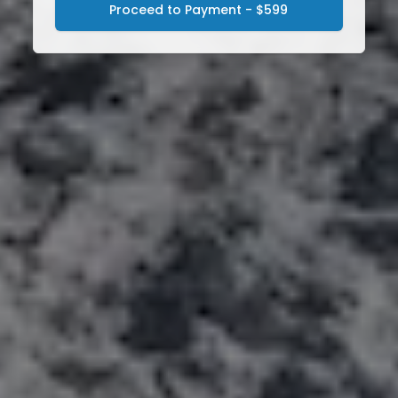
Proceed to Payment - $599