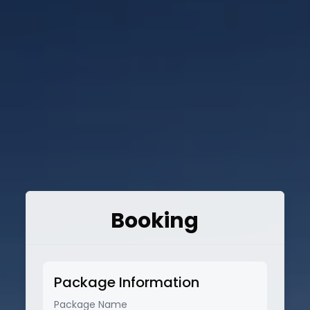
Booking
Package Information
Package Name