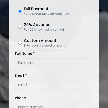
Full Payment
Pay the complete amount now
20% Advance
Pay 20% now, rest on arrival
Custom Amount
Enter your preferred amount
Full Name *
Email *
Phone