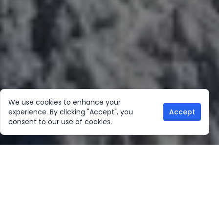
We use cookies to enhance your
experience. By clicking "Accept", you
Accept
consent to our use of cookies.
Our Location