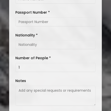
Passport Number *
Nationality *
Number of People *
Notes