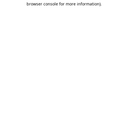
browser console for more information).