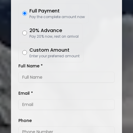
Full Payment
Pay the complete amount now
20% Advance
Pay 20% now, rest on arrival
Custom Amount
Enter your preferred amount
Full Name *
Email *
Phone