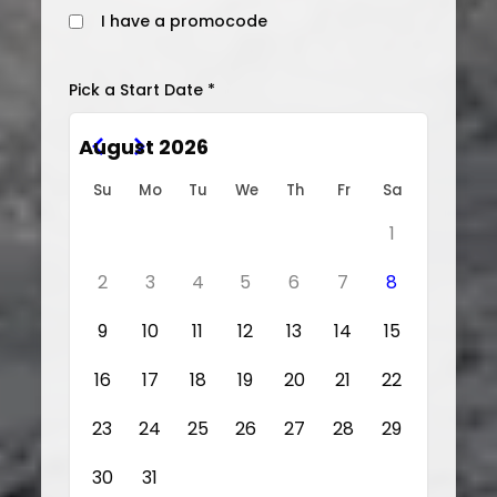
I have a promocode
Pick a Start Date *
August 2026
Su
Mo
Tu
We
Th
Fr
Sa
1
2
3
4
5
6
7
8
9
10
11
12
13
14
15
16
17
18
19
20
21
22
23
24
25
26
27
28
29
30
31