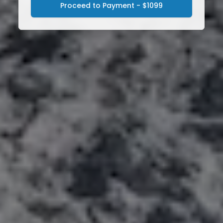
Proceed to Payment - $1099