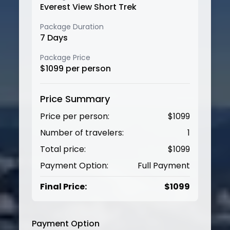
Everest View Short Trek
Package Duration
7
Days
Package Price
$
1099
per person
Price Summary
Price per person:
$
1099
Number of travelers:
1
Total price:
$
1099
Payment Option:
Full Payment
Final Price:
$
1099
Payment Option