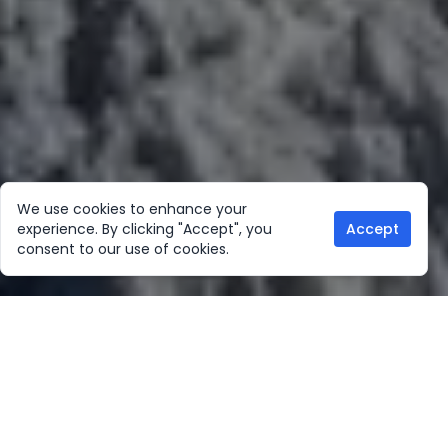
We use cookies to enhance your
experience. By clicking "Accept", you
Accept
consent to our use of cookies.
Our Location