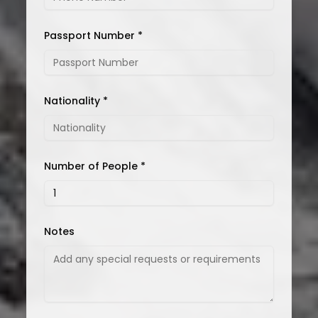
Passport Number *
Nationality *
Number of People *
Notes