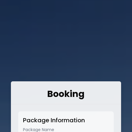
Booking
Package Information
Package Name