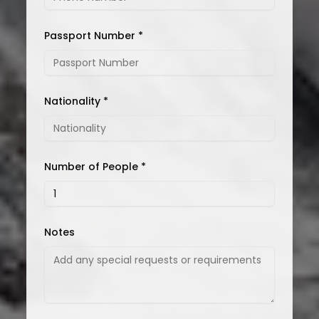
Passport Number *
Nationality *
Number of People *
Notes