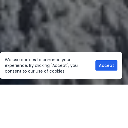
We use cookies to enhance your
experience. By clicking "Accept", you
Accept
consent to our use of cookies.
Our Location