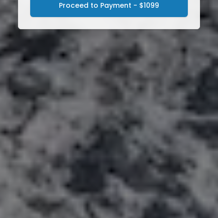
Proceed to Payment - $1099