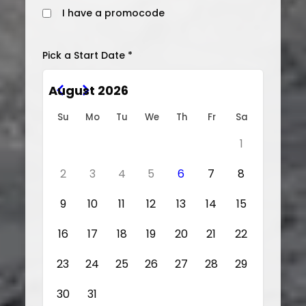
I have a promocode
Pick a Start Date *
August 2026
Su
Mo
Tu
We
Th
Fr
Sa
1
2
3
4
5
6
7
8
9
10
11
12
13
14
15
16
17
18
19
20
21
22
23
24
25
26
27
28
29
30
31