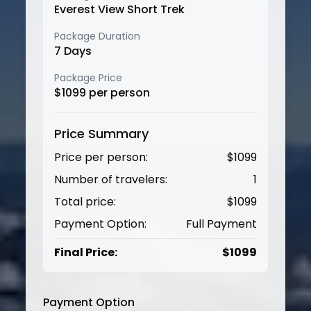
Everest View Short Trek
Package Duration
7
Days
Package Price
$
1099
per person
Price Summary
Price per person:
$
1099
Number of travelers:
1
Total price:
$
1099
Payment Option:
Full Payment
Final Price:
$
1099
Payment Option