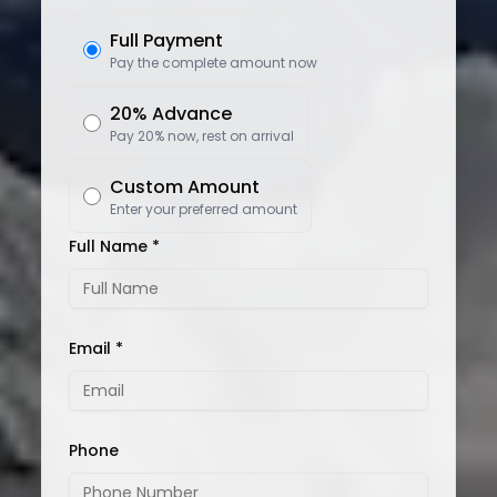
Full Payment
Pay the complete amount now
20% Advance
Pay 20% now, rest on arrival
Custom Amount
Enter your preferred amount
Full Name *
Email *
Phone