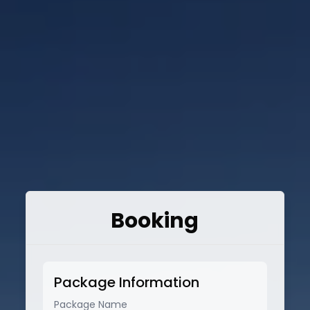
Booking
Package Information
Package Name