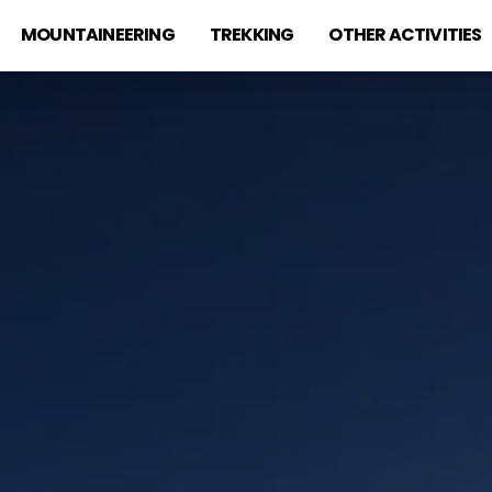
MOUNTAINEERING
TREKKING
OTHER ACTIVITIES