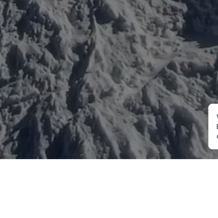
Mountaineering
Trekking
Ot
Everest Expedition
Annapurna Trekking
Cu
2027