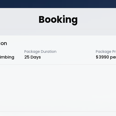
Booking
ion
Package Duration
Package Pr
limbing
25
Days
$
3990
pe