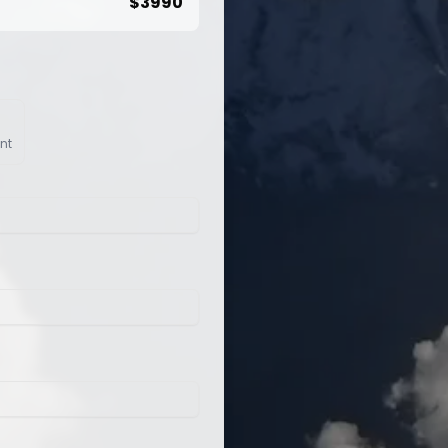
$
3990
nt