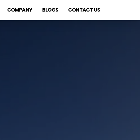
COMPANY
BLOGS
CONTACT US