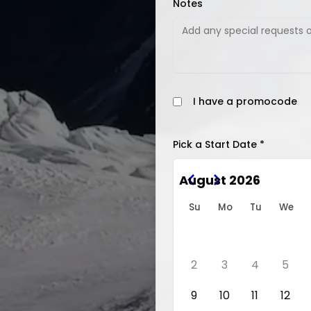
Notes
I have a promocode
Pick a Start Date *
August 2026
Su
Mo
Tu
We
2
3
4
5
9
10
11
12