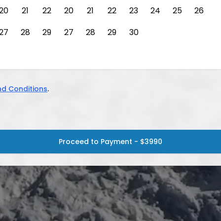
20
21
22
20
21
22
23
24
25
26
27
28
29
27
28
29
30
d Conditions
.
Proceed to Payment - $3990