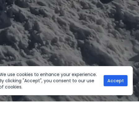
We use cookies to enhance your experience.
By clicking "Accept", you consent to our use
Accept
of cookies.
her Activities
Useful links
ltural Tours
Home