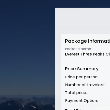
Package Informat
Package Name
Everest Three Peaks C
Price Summary
Price per person:
Number of travelers:
Total price:
Payment Option: