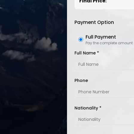
Final Price:
Payment Option
Full Payment
Pay the complete amount
Full Name *
Phone
Nationality *