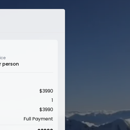
ice
r person
$
3990
1
$
3990
Full Payment