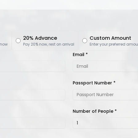
20% Advance
Custom Amount
 now
Pay 20% now, rest on arrival
Enter your preferred amou
Email *
Passport Number *
Number of People *