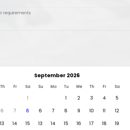
September 2026
Th
Fr
Sa
Su
Mo
Tu
We
Th
Fr
Sa
1
1
2
3
4
5
6
7
8
6
7
8
9
10
11
12
13
14
15
13
14
15
16
17
18
19