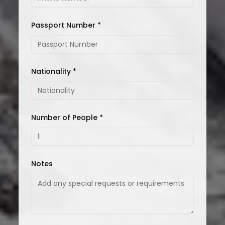
Passport Number *
Nationality *
Number of People *
Notes