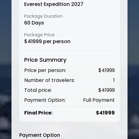
Everest Expedition 2027
Package Duration
60
Days
Package Price
$
41999
per person
Price Summary
Price per person:
$
41999
Number of travelers:
1
Total price:
$
41999
Payment Option:
Full Payment
Final Price:
$
41999
Payment Option