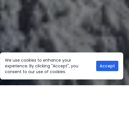
We use cookies to enhance your
experience. By clicking "Accept", you
Accept
consent to our use of cookies.
Our Location