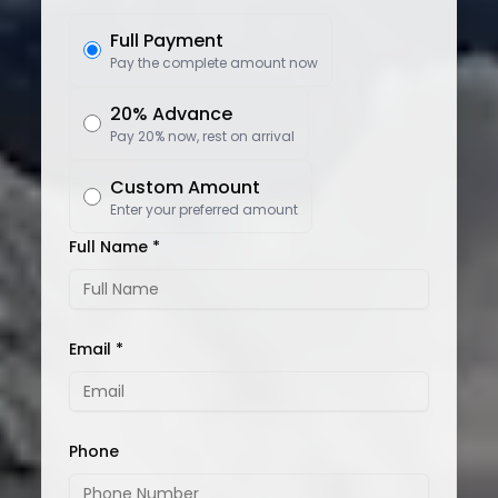
Full Payment
Pay the complete amount now
20% Advance
Pay 20% now, rest on arrival
Custom Amount
Enter your preferred amount
Full Name *
Email *
Phone