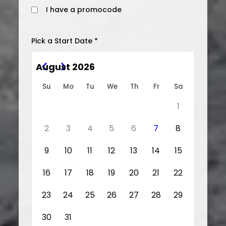
I have a promocode
Pick a Start Date *
August 2026
Su
Mo
Tu
We
Th
Fr
Sa
1
2
3
4
5
6
7
8
9
10
11
12
13
14
15
16
17
18
19
20
21
22
23
24
25
26
27
28
29
30
31