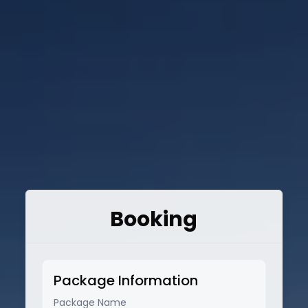
Booking
Package Information
Package Name