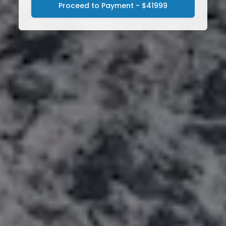
Proceed to Payment - $41999