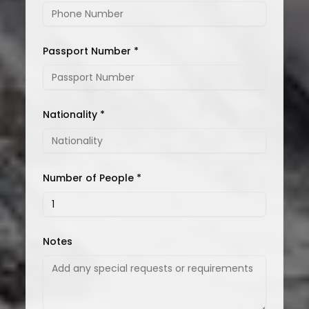
Passport Number *
Nationality *
Number of People *
Notes