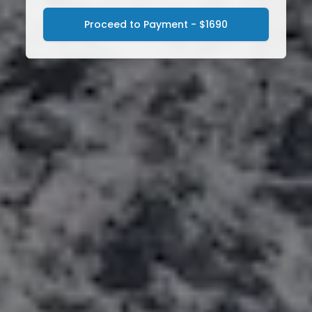
Proceed to Payment - $1690