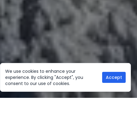
We use cookies to enhance your
experience. By clicking "Accept", you
Accept
consent to our use of cookies.