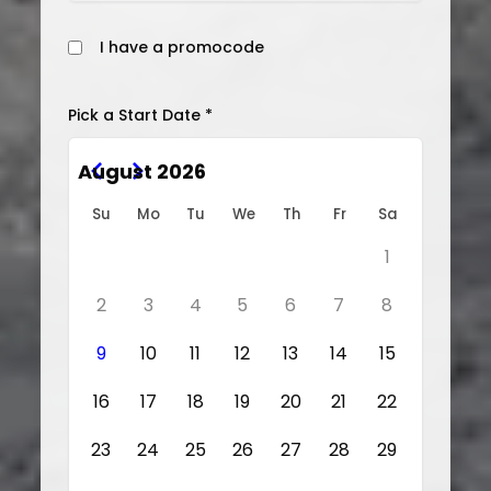
I have a promocode
Pick a Start Date *
August 2026
Su
Mo
Tu
We
Th
Fr
Sa
1
2
3
4
5
6
7
8
9
10
11
12
13
14
15
16
17
18
19
20
21
22
23
24
25
26
27
28
29