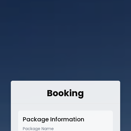
Booking
Package Information
Package Name