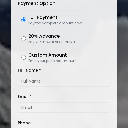
Payment Option
Full Payment
Pay the complete amount now
20% Advance
Pay 20% now, rest on arrival
Custom Amount
Enter your preferred amount
Full Name *
Email *
Phone