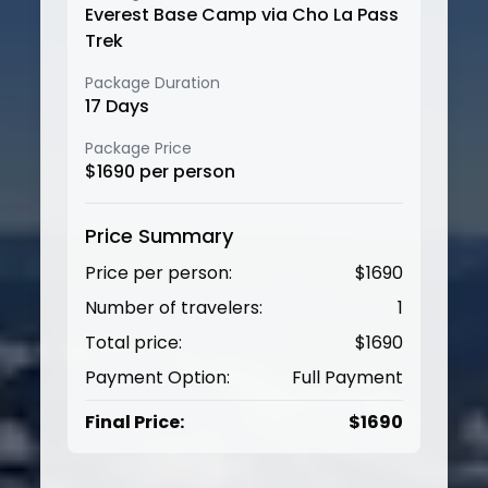
Everest Base Camp via Cho La Pass
Trek
Package Duration
17
Days
Package Price
$
1690
per person
Price Summary
Price per person:
$
1690
Number of travelers:
1
Total price:
$
1690
Payment Option:
Full Payment
Final Price:
$
1690