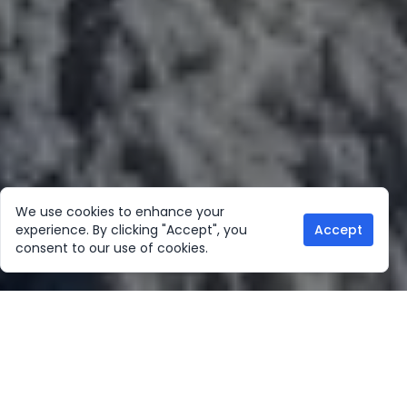
We use cookies to enhance your
experience. By clicking "Accept", you
Accept
consent to our use of cookies.