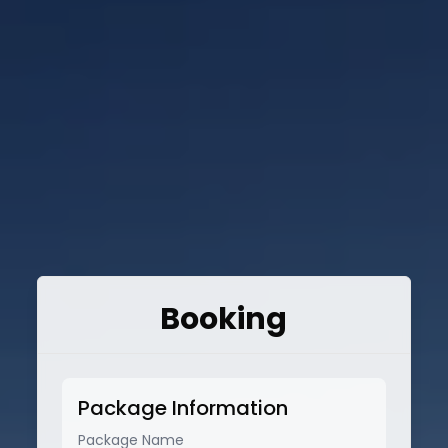
Booking
Package Information
Package Name