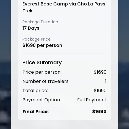
Everest Base Camp via Cho La Pass
Trek
Package Duration
17
Days
Package Price
$
1690
per person
Price Summary
Price per person:
$
1690
Number of travelers:
1
Total price:
$
1690
Payment Option:
Full Payment
Final Price:
$
1690