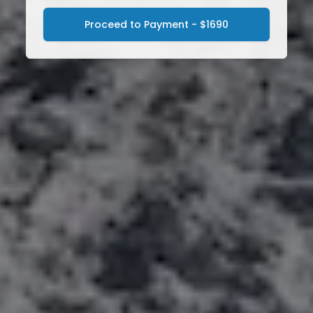
Proceed to Payment - $1690