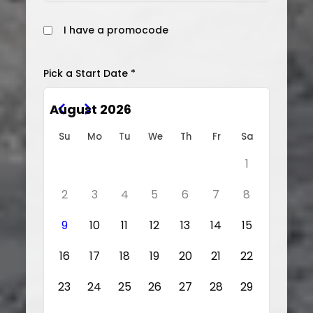
I have a promocode
Pick a Start Date *
August 2026
Su
Mo
Tu
We
Th
Fr
Sa
1
2
3
4
5
6
7
8
9
10
11
12
13
14
15
16
17
18
19
20
21
22
23
24
25
26
27
28
29