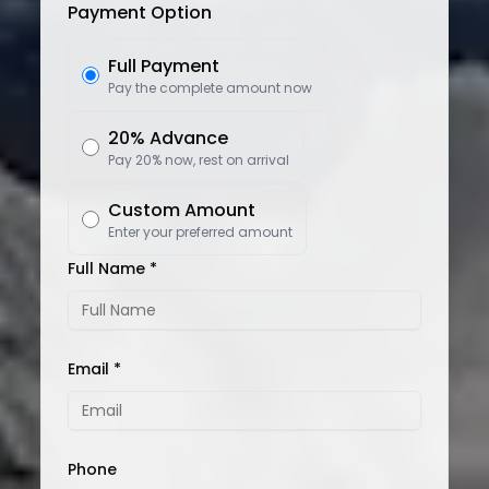
Payment Option
Full Payment
Pay the complete amount now
20% Advance
Pay 20% now, rest on arrival
Custom Amount
Enter your preferred amount
Full Name *
Email *
Phone