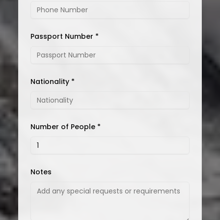
Passport Number *
Nationality *
Number of People *
Notes