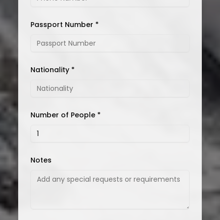
Passport Number *
Nationality *
Number of People *
Notes