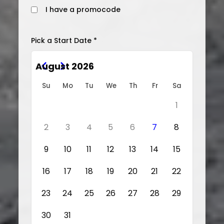
I have a promocode
Pick a Start Date *
August 2026
Su
Mo
Tu
We
Th
Fr
Sa
1
2
3
4
5
6
7
8
9
10
11
12
13
14
15
16
17
18
19
20
21
22
23
24
25
26
27
28
29
30
31