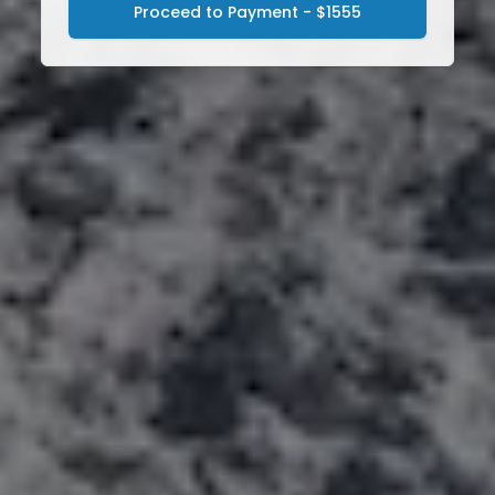
Proceed to Payment - $1555