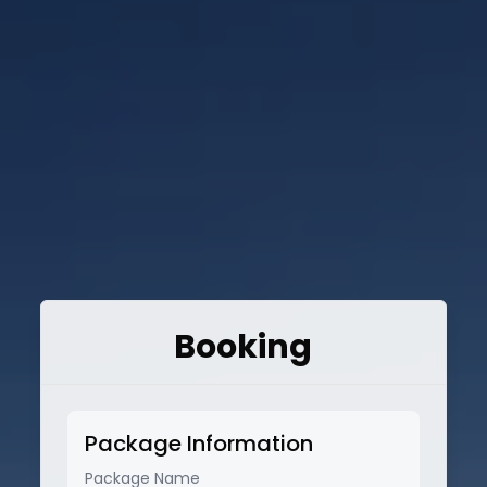
Booking
Package Information
Package Name