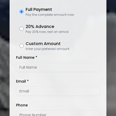
Full Payment
Pay the complete amount now
20% Advance
Pay 20% now, rest on arrival
Custom Amount
Enter your preferred amount
Full Name *
Email *
Phone