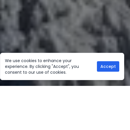
We use cookies to enhance your
experience. By clicking "Accept", you
Accept
consent to our use of cookies.
Our Location