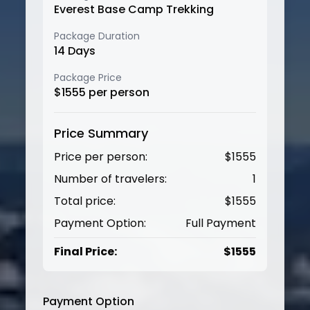
Everest Base Camp Trekking
Package Duration
14
Days
Package Price
$
1555
per person
Price Summary
Price per person:
$
1555
Number of travelers:
1
Total price:
$
1555
Payment Option:
Full Payment
Final Price:
$
1555
Payment Option