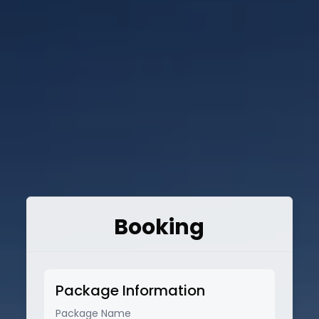
Booking
Package Information
Package Name