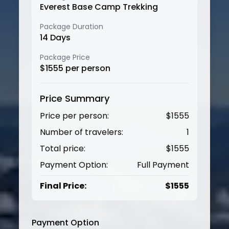
Everest Base Camp Trekking
Package Duration
14
Days
Package Price
$
1555
per person
Price Summary
Price per person:
$
1555
Number of travelers:
1
Total price:
$
1555
Payment Option:
Full Payment
Final Price:
$
1555
Payment Option