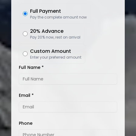
Full Payment
Pay the complete amount now
20% Advance
Pay 20% now, rest on arrival
Custom Amount
Enter your preferred amount
Full Name *
Email *
Phone