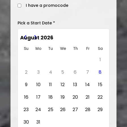
I have a promocode
Pick a Start Date *
August 2026
Su
Mo
Tu
We
Th
Fr
Sa
1
2
3
4
5
6
7
8
9
10
11
12
13
14
15
16
17
18
19
20
21
22
23
24
25
26
27
28
29
30
31