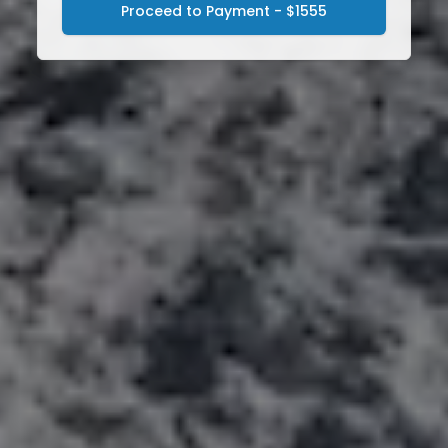
Proceed to Payment - $1555