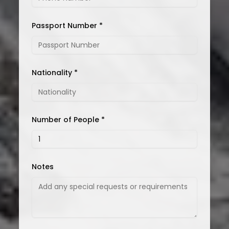
Passport Number *
Nationality *
Number of People *
Notes