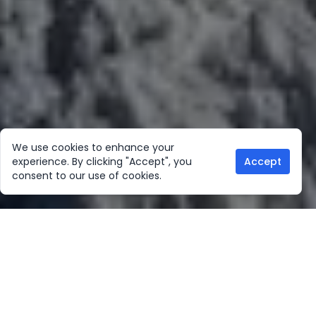
We use cookies to enhance your
experience. By clicking "Accept", you
Accept
consent to our use of cookies.
Our Location