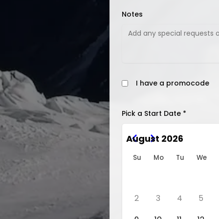
Notes
I have a promocode
Pick a Start Date *
August 2026
Su
Mo
Tu
We
2
3
4
5