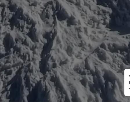
Mountaineering
Trekking
Ot