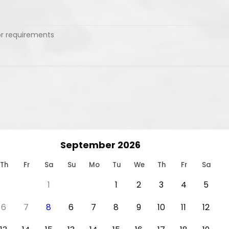
September 2026
Th
Fr
Sa
Su
Mo
Tu
We
Th
Fr
Sa
1
1
2
3
4
5
6
7
8
6
7
8
9
10
11
12