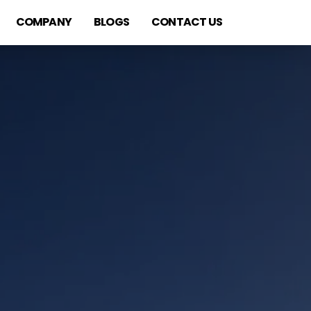
COMPANY
BLOGS
CONTACT US