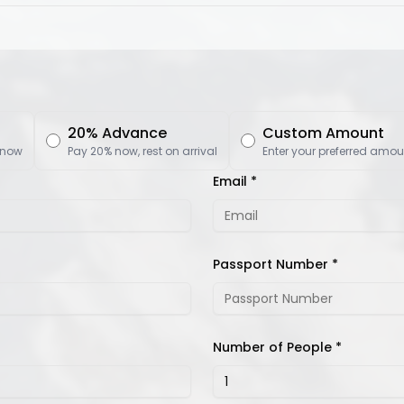
20% Advance
Custom Amount
 now
Pay 20% now, rest on arrival
Enter your preferred amou
Email *
Passport Number *
Number of People *