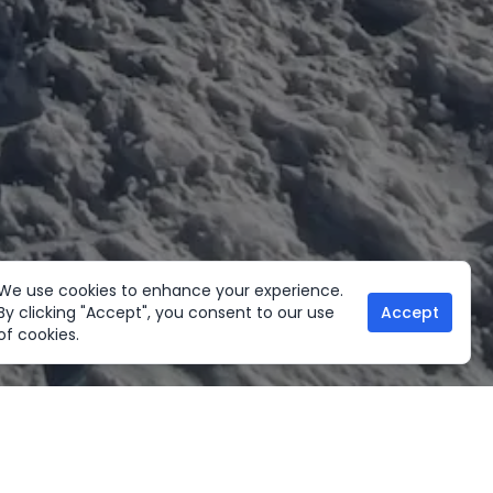
We use cookies to enhance your experience.
By clicking "Accept", you consent to our use
Accept
of cookies.
her Activities
Useful links