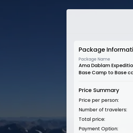
Package Informat
Package Name
Ama Dablam Expeditio
Base Camp to Base 
Price Summary
Price per person:
Number of travelers:
Total price:
Payment Option: