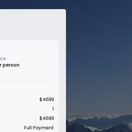
ice
r person
$
4699
1
$
4699
Full Payment