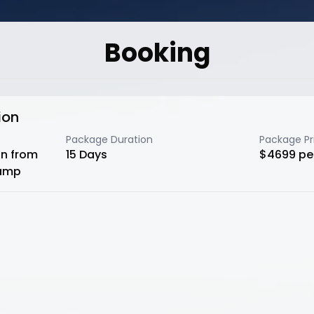
Booking
ion
Package Duration
Package Pr
n from
15
Days
$
4699
pe
camp