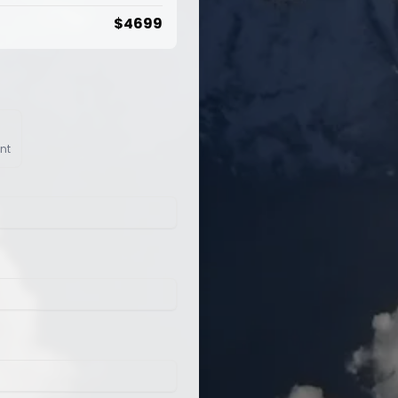
$
4699
nt