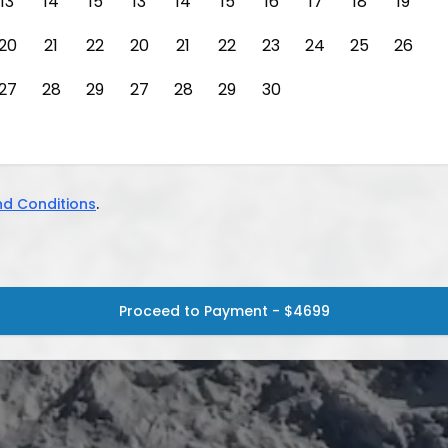
13
14
15
13
14
15
16
17
18
19
20
21
22
20
21
22
23
24
25
26
27
28
29
27
28
29
30
d Conditions
.
Proceed to Payment - $4699