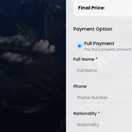
Final Price:
Payment Option
Full Payment
Pay the complete amount
Full Name *
Phone
Nationality *