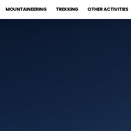
MOUNTAINEERING
TREKKING
OTHER ACTIVITIES