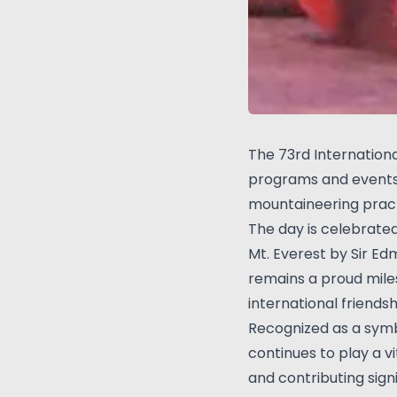
The 73rd Internation
programs and events 
mountaineering pract
The day is celebrate
Mt. Everest by Sir E
remains a proud mile
international friendsh
Recognized as a symbo
continues to play a 
and contributing sig