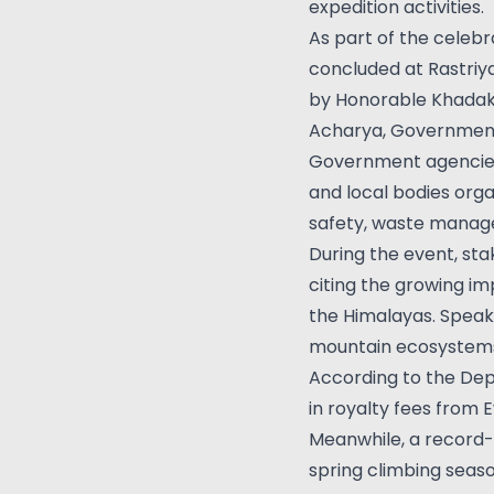
expedition activities.
As part of the celebr
concluded at Rastriy
by Honorable Khadak R
Acharya, Government
Government agencies,
and local bodies org
safety, waste manage
During the event, st
citing the growing im
the Himalayas. Speak
mountain ecosystems 
According to the Dep
in royalty fees from 
Meanwhile, a record-
spring climbing seaso