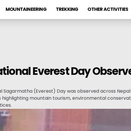
MOUNTAINEERING
TREKKING
OTHER ACTIVITIES
ational Everest Day Obser
al Sagarmatha (Everest) Day was observed across Nepal 
highlighting mountain tourism, environmental conservati
ices.