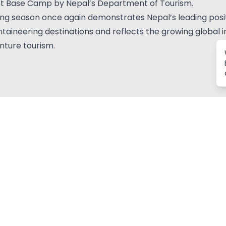
st Base Camp by Nepal’s Department of Tourism.
ing season once again demonstrates Nepal’s leading posit
aineering destinations and reflects the growing global i
nture tourism.
Related Blogs