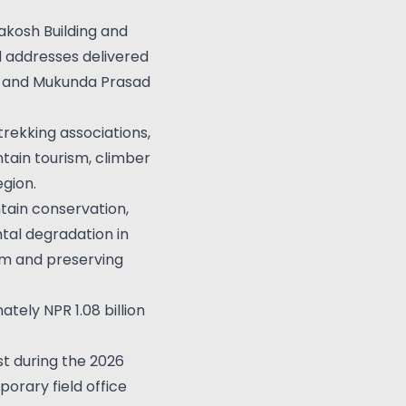
yakosh Building and
 addresses delivered
on, and Mukunda Prasad
rekking associations,
tain tourism, climber
gion.
tain conservation,
tal degradation in
sm and preserving
ely NPR 1.08 billion
t during the 2026
orary field office