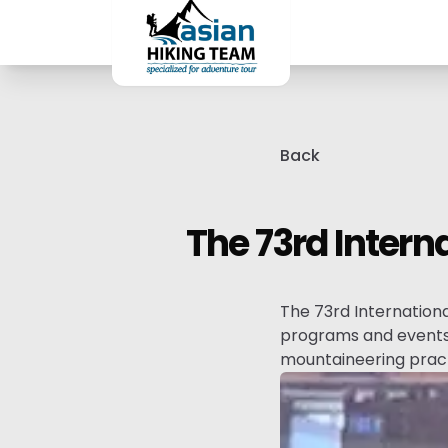
Back
The 73rd Intern
The 73rd Internation
programs and events 
mountaineering pract