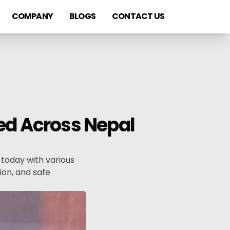
COMPANY
BLOGS
CONTACT US
ved Across Nepal
today with various
on, and safe