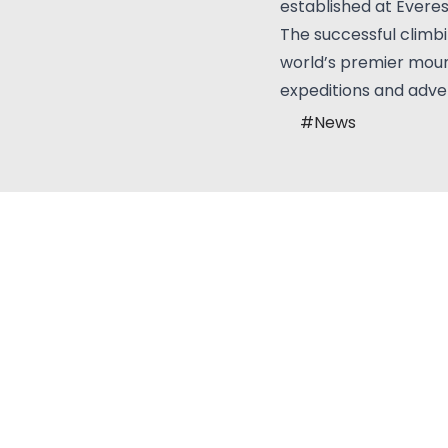
established at Evere
The successful climb
world’s premier mount
expeditions and adve
#
News