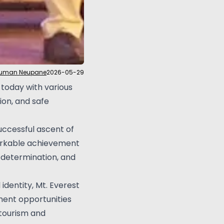
Suman Neupane
2026-05-29
today with various
on, and safe
uccessful ascent of
markable achievement
 determination, and
identity, Mt. Everest
ment opportunities
 tourism and