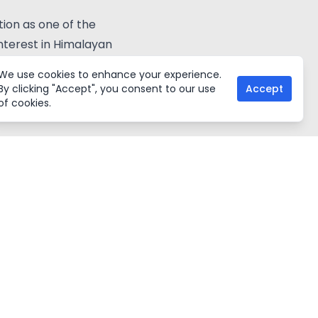
ion as one of the
nterest in Himalayan
We use cookies to enhance your experience.
Share:
By clicking "Accept", you consent to our use
Accept
of cookies.