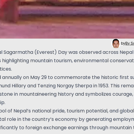
by
By 
al Sagarmatha (Everest) Day was observed across Nepal 
highlighting mountain tourism, environmental conservati
ices.
d annually on May 29 to commemorate the historic first s
dmund Hillary and Tenzing Norgay Sherpa in 1953. This re
stone in mountaineering history and symbolizes courage,
ip.
l of Nepal’s national pride, tourism potential, and global 
vital role in the country’s economy by generating employ
nificantly to foreign exchange earnings through mountain