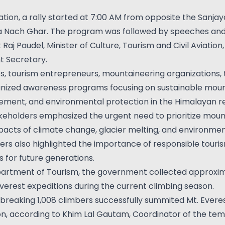
ation, a rally started at 7:00 AM from opposite the Sanja
a Nach Ghar. The program was followed by speeches and
aj Paudel, Minister of Culture, Tourism and Civil Aviati
 Secretary.
 tourism entrepreneurs, mountaineering organizations, t
anized awareness programs focusing on sustainable moun
ment, and environmental protection in the Himalayan re
akeholders emphasized the urgent need to prioritize moun
pacts of climate change, glacier melting, and environmen
ers also highlighted the importance of responsible touri
for future generations.
artment of Tourism, the government collected approximat
Everest expeditions during the current climbing season.
breaking 1,008 climbers successfully summited Mt. Everes
n, according to Khim Lal Gautam, Coordinator of the temp