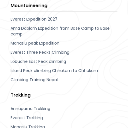
Mountaineering
Everest Expedition 2027
Ama Dablam Expedition from Base Camp to Base
camp
Manaslu peak Expedition
Everest Three Peaks Climbing
Lobuche East Peak climbing
Island Peak climbing Chhukum to Chhukum
Climbing Training Nepal
Trekking
Annapurna Trekking
Everest Trekking
Manaslu Trekking