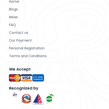
Home
Blogs
News
FAQ
Contact us
Our Payment
Personal Registration
Terms and Conditions
We Accept
Recognized
by