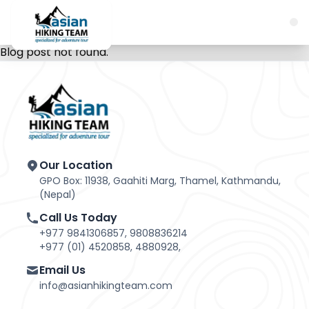
Blog post not found.
Our Location
GPO Box: 11938, Gaahiti Marg, Thamel, Kathmandu,
(Nepal)
Call Us Today
+977 9841306857, 9808836214
+977 (01) 4520858, 4880928,
Email Us
info@asianhikingteam.com