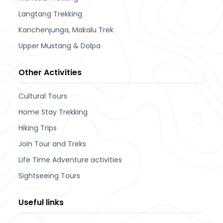
Langtang Trekking
Kanchenjunga, Makalu Trek
Upper Mustang & Dolpa
Other Activities
Cultural Tours
Home Stay Trekking
Hiking Trips
Join Tour and Treks
Life Time Adventure activities
Sightseeing Tours
Useful links