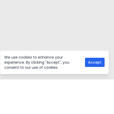
We use cookies to enhance your
experience. By clicking "Accept", you
Accept
consent to our use of cookies.