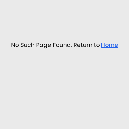
No Such Page Found. Return to
Home