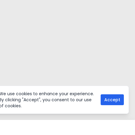
We use cookies to enhance your experience.
By clicking "Accept", you consent to our use
Accept
of cookies.