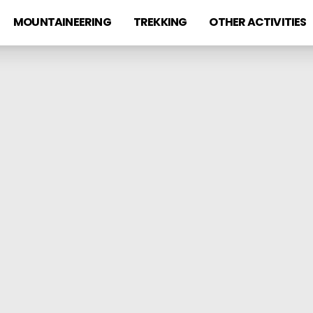
MOUNTAINEERING
TREKKING
OTHER ACTIVITIES