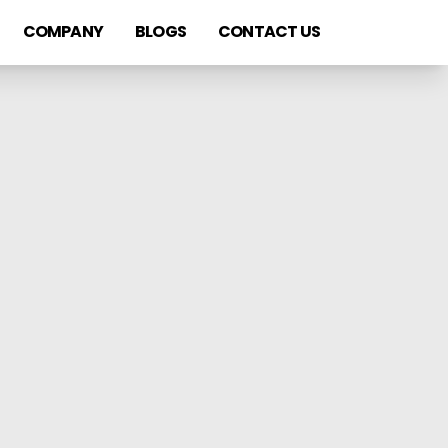
COMPANY
BLOGS
CONTACT US