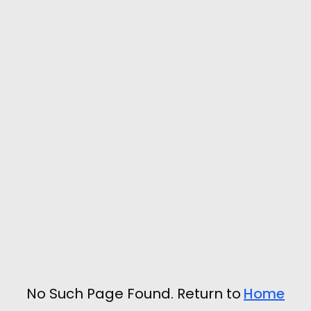
No Such Page Found. Return to
Home