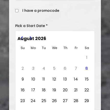
I have a promocode
Pick a Start Date *
August 2026
Su
Mo
Tu
We
Th
Fr
Sa
1
2
3
4
5
6
7
8
9
10
11
12
13
14
15
16
17
18
19
20
21
22
23
24
25
26
27
28
29