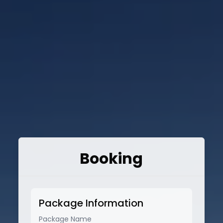
Booking
Package Information
Package Name