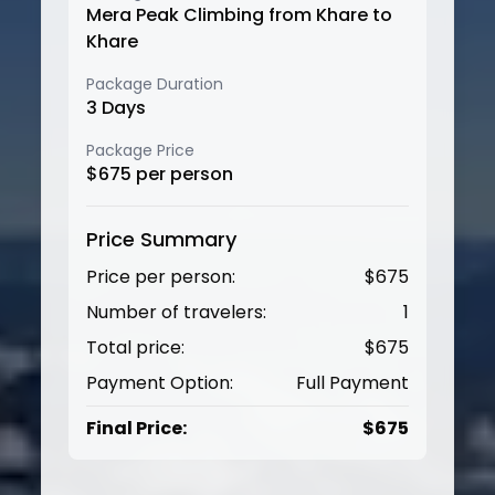
Mera Peak Climbing from Khare to
Khare
Package Duration
3
Days
Package Price
$
675
per person
Price Summary
Price per person:
$
675
Number of travelers:
1
Total price:
$
675
Payment Option:
Full Payment
Final Price:
$
675