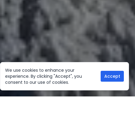
We use cookies to enhance your
experience. By clicking "Accept", you
Accept
consent to our use of cookies.