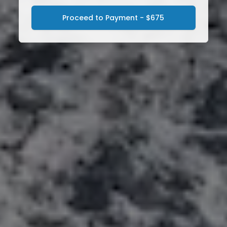
Proceed to Payment - $675