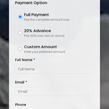
Payment Option
Full Payment
Pay the complete amount now
20% Advance
Pay 20% now, rest on arrival
Custom Amount
Enter your preferred amount
Full Name *
Email *
Phone