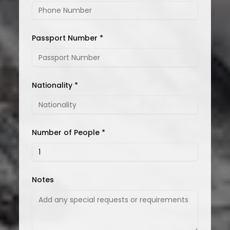
Passport Number *
Nationality *
Number of People *
Notes